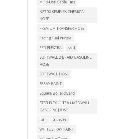
Multi-Use Cable Ties
N2700 KEMFLEX CHEMICAL
HOSE
PREMIUM TRANSFER HOSE
Racing Fuel Purple
RED FLEXTRA
skid
SOFTWALL 2 BRAID GASOLINE
HOSE
SOFTWALL HOSE
SPRAY PAINT
Square BollardGard
STEELFLEX ULTRA HARDWALL
GASOLINE HOSE
tote
transfer
WHITE SPRAY PAINT
Yellow No Tape