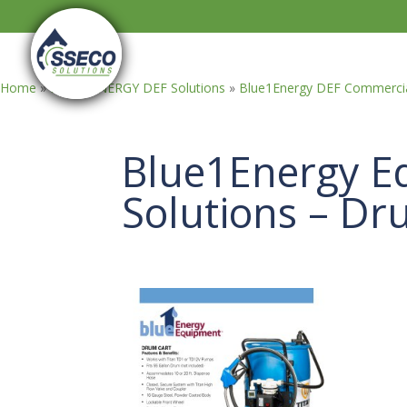
Home
»
BLUE1ENERGY DEF Solutions
»
Blue1Energy DEF Commercia
Blue1Energy E
Solutions – Dr