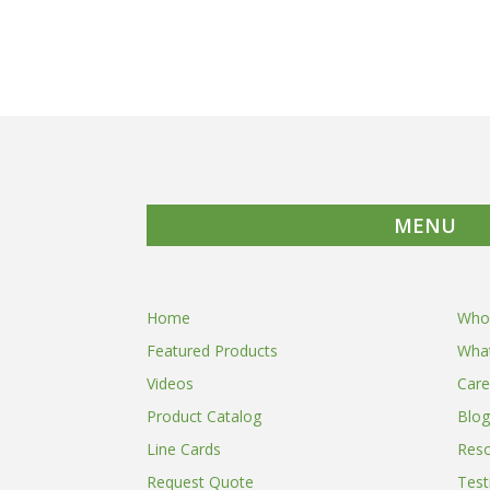
MENU
Home
Who
Featured Products
Wha
Videos
Care
Product Catalog
Blog
Line Cards
Res
Request Quote
Test