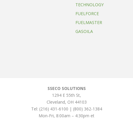
TECHNOLOGY
FUELFORCE
FUELMASTER
GASOILA
SSECO SOLUTIONS
1294 E 55th St
,
Cleveland
,
OH
44103
Tel:
(216) 431-6100 | (800) 362-1384
Mon-Fri, 8:00am – 4:30pm et