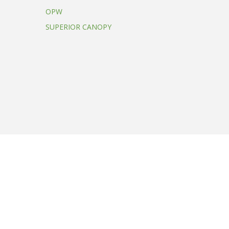
OPW
SUPERIOR CANOPY