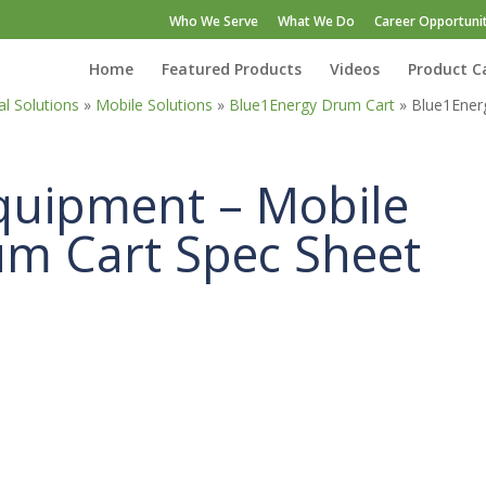
Who We Serve
What We Do
Career Opportunit
Home
Featured Products
Videos
Product C
l Solutions
»
Mobile Solutions
»
Blue1Energy Drum Cart
»
Blue1Ener
quipment – Mobile
um Cart Spec Sheet