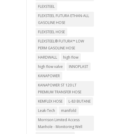
FLEXSTEEL
FLEXSTEEL FUTURA ETHAN-ALL
GASOLINE HOSE
FLEXSTEEL HOSE
FLEXSTEEL® FUTURA™ LOW
PERM GASOLINE HOSE
HARDWALL
high flow
high flow valve
INNOPLAST
KANAPOWER
KANAPOWER ST 120 LT
PREMIUM TRANSFER HOSE
KEMFLEX HOSE
L-83 BUTANE
Leak-Tech
manifold
Morrison Limited Access
Manhole - Monitoring Well