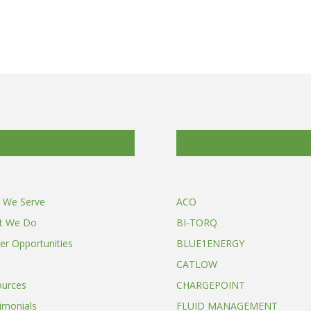
 We Serve
ACO
t We Do
BI-TORQ
er Opportunities
BLUE1ENERGY
CATLOW
ources
CHARGEPOINT
imonials
FLUID MANAGEMENT