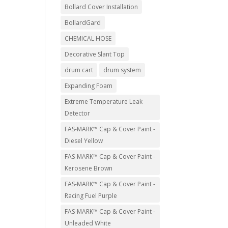
Bollard Cover Installation
BollardGard
CHEMICAL HOSE
Decorative Slant Top
drum cart
drum system
Expanding Foam
Extreme Temperature Leak
Detector
FAS-MARK™ Cap & Cover Paint -
Diesel Yellow
FAS-MARK™ Cap & Cover Paint -
Kerosene Brown
FAS-MARK™ Cap & Cover Paint -
Racing Fuel Purple
FAS-MARK™ Cap & Cover Paint -
Unleaded White