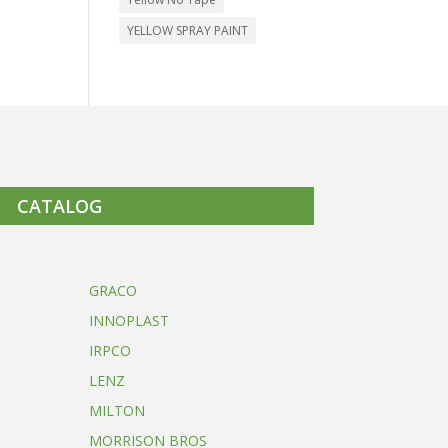
YELLOW SPRAY PAINT
CATALOG
GRACO
INNOPLAST
IRPCO
LENZ
MILTON
MORRISON BROS