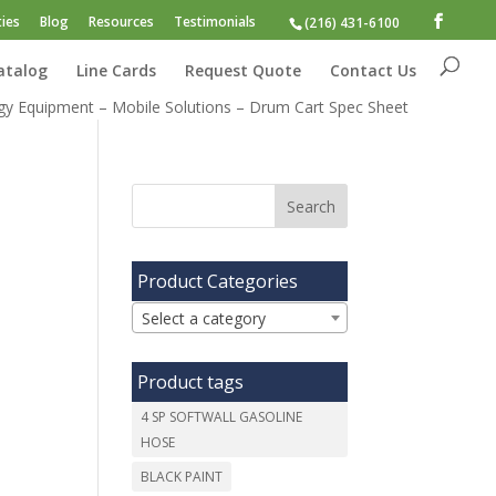
ies
Blog
Resources
Testimonials
(216) 431-6100
atalog
Line Cards
Request Quote
Contact Us
gy Equipment – Mobile Solutions – Drum Cart Spec Sheet
Product Categories
Select a category
Product tags
4 SP SOFTWALL GASOLINE
HOSE
BLACK PAINT