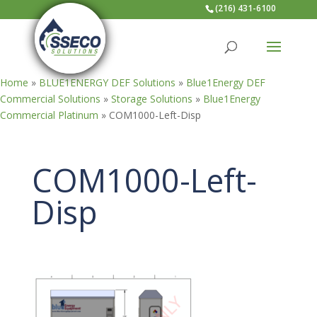
(216) 431-6100
Home
»
BLUE1ENERGY DEF Solutions
»
Blue1Energy DEF
Commercial Solutions
»
Storage Solutions
»
Blue1Energy
Commercial Platinum
»
COM1000-Left-Disp
COM1000-Left-
Disp