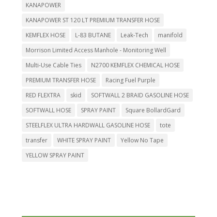
KANAPOWER
KANAPOWER ST 120 LT PREMIUM TRANSFER HOSE
KEMFLEX HOSE
L-83 BUTANE
Leak-Tech
manifold
Morrison Limited Access Manhole - Monitoring Well
Multi-Use Cable Ties
N2700 KEMFLEX CHEMICAL HOSE
PREMIUM TRANSFER HOSE
Racing Fuel Purple
RED FLEXTRA
skid
SOFTWALL 2 BRAID GASOLINE HOSE
SOFTWALL HOSE
SPRAY PAINT
Square BollardGard
STEELFLEX ULTRA HARDWALL GASOLINE HOSE
tote
transfer
WHITE SPRAY PAINT
Yellow No Tape
YELLOW SPRAY PAINT