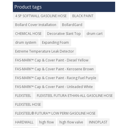
Product tags
4 SP SOFTWALL GASOLINE HOSE
BLACK PAINT
Bollard Cover Installation
BollardGard
CHEMICAL HOSE
Decorative Slant Top
drum cart
drum system
Expanding Foam
Extreme Temperature Leak Detector
FAS-MARK™ Cap & Cover Paint - Diesel Yellow
FAS-MARK™ Cap & Cover Paint - Kerosene Brown
FAS-MARK™ Cap & Cover Paint - Racing Fuel Purple
FAS-MARK™ Cap & Cover Paint - Unleaded White
FLEXSTEEL
FLEXSTEEL FUTURA ETHAN-ALL GASOLINE HOSE
FLEXSTEEL HOSE
FLEXSTEEL® FUTURA™ LOW PERM GASOLINE HOSE
HARDWALL
high flow
high flow valve
INNOPLAST