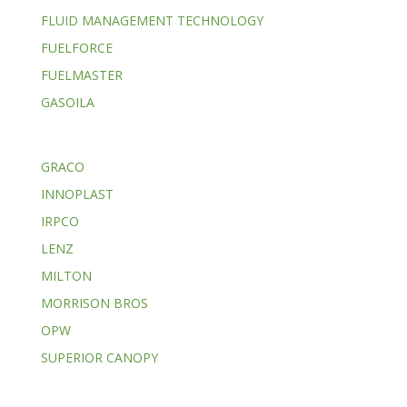
FLUID MANAGEMENT TECHNOLOGY
FUELFORCE
FUELMASTER
GASOILA
GRACO
INNOPLAST
IRPCO
LENZ
MILTON
MORRISON BROS
OPW
SUPERIOR CANOPY