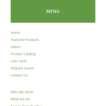
MENU
Home
Featured Products
Videos
Product Catalog
Line Cards
Request Quote
Contact Us
Who We Serve
What We Do