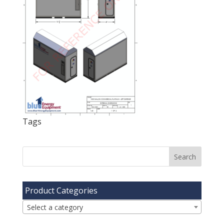
Tags
Product Categories
Select a category