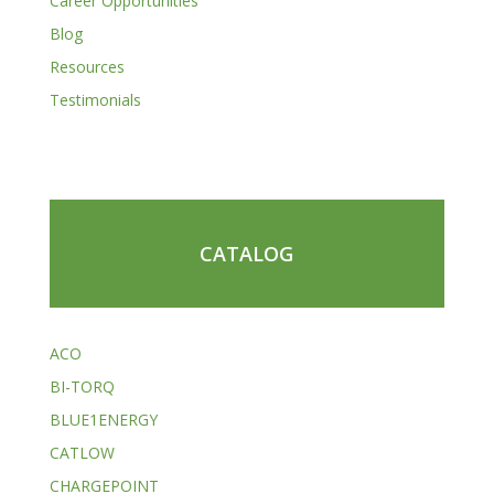
Career Opportunities
Blog
Resources
Testimonials
CATALOG
ACO
BI-TORQ
BLUE1ENERGY
CATLOW
CHARGEPOINT