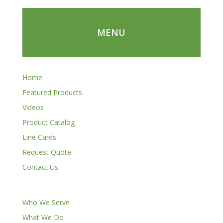
MENU
Home
Featured Products
Videos
Product Catalog
Line Cards
Request Quote
Contact Us
Who We Serve
What We Do