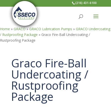
(216) 431-6100
Home
»
GRACO
»
GRACO Lubrication Pumps
»
GRACO Undercoating
/ Rustproofing Package
»
Graco Fire-Ball Undercoating /
Rustproofing Package
Graco Fire-Ball
Undercoating /
Rustproofing
Package