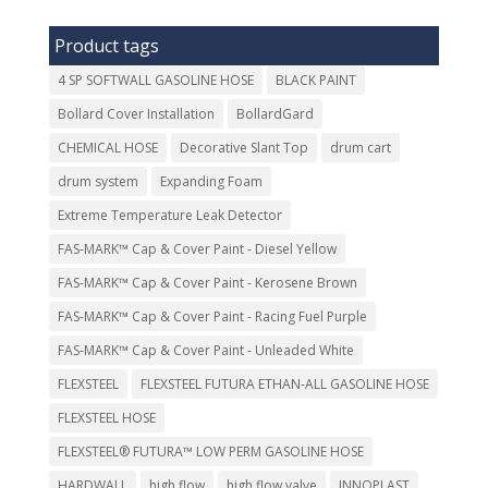
Product tags
4 SP SOFTWALL GASOLINE HOSE
BLACK PAINT
Bollard Cover Installation
BollardGard
CHEMICAL HOSE
Decorative Slant Top
drum cart
drum system
Expanding Foam
Extreme Temperature Leak Detector
FAS-MARK™ Cap & Cover Paint - Diesel Yellow
FAS-MARK™ Cap & Cover Paint - Kerosene Brown
FAS-MARK™ Cap & Cover Paint - Racing Fuel Purple
FAS-MARK™ Cap & Cover Paint - Unleaded White
FLEXSTEEL
FLEXSTEEL FUTURA ETHAN-ALL GASOLINE HOSE
FLEXSTEEL HOSE
FLEXSTEEL® FUTURA™ LOW PERM GASOLINE HOSE
HARDWALL
high flow
high flow valve
INNOPLAST