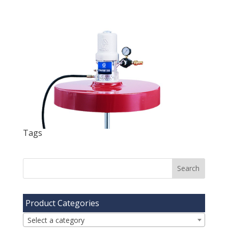
Tags
Product Categories
Select a category