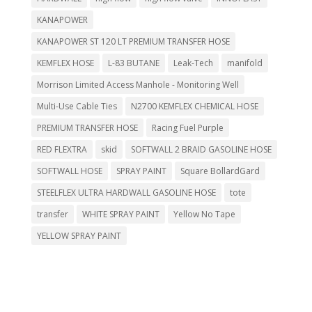
KANAPOWER
KANAPOWER ST 120 LT PREMIUM TRANSFER HOSE
KEMFLEX HOSE
L-83 BUTANE
Leak-Tech
manifold
Morrison Limited Access Manhole - Monitoring Well
Multi-Use Cable Ties
N2700 KEMFLEX CHEMICAL HOSE
PREMIUM TRANSFER HOSE
Racing Fuel Purple
RED FLEXTRA
skid
SOFTWALL 2 BRAID GASOLINE HOSE
SOFTWALL HOSE
SPRAY PAINT
Square BollardGard
STEELFLEX ULTRA HARDWALL GASOLINE HOSE
tote
transfer
WHITE SPRAY PAINT
Yellow No Tape
YELLOW SPRAY PAINT