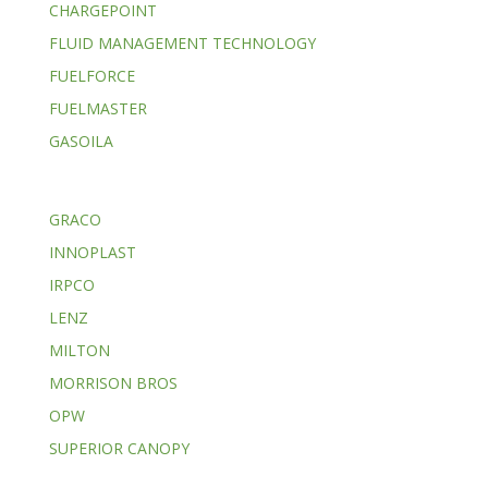
CHARGEPOINT
FLUID MANAGEMENT TECHNOLOGY
FUELFORCE
FUELMASTER
GASOILA
GRACO
INNOPLAST
IRPCO
LENZ
MILTON
MORRISON BROS
OPW
SUPERIOR CANOPY