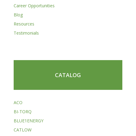
Career Opportunities
Blog
Resources
Testimonials
CATALOG
ACO
BI-TORQ
BLUE1ENERGY
CATLOW