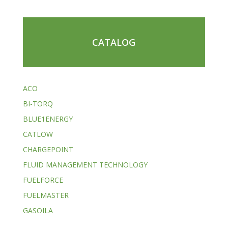
CATALOG
ACO
BI-TORQ
BLUE1ENERGY
CATLOW
CHARGEPOINT
FLUID MANAGEMENT TECHNOLOGY
FUELFORCE
FUELMASTER
GASOILA