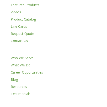
Featured Products
Videos
Product Catalog
Line Cards
Request Quote
Contact Us
Who We Serve
What We Do
Career Opportunities
Blog
Resources
Testimonials