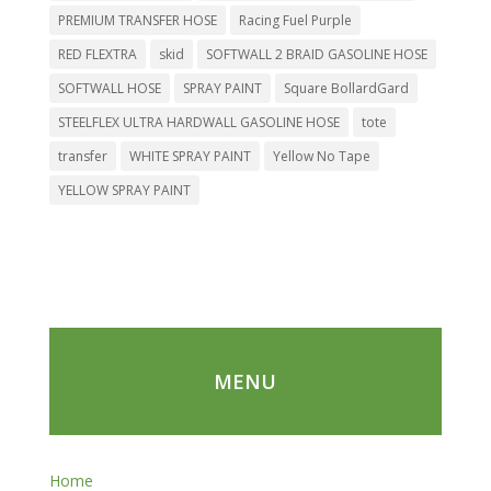
PREMIUM TRANSFER HOSE
Racing Fuel Purple
RED FLEXTRA
skid
SOFTWALL 2 BRAID GASOLINE HOSE
SOFTWALL HOSE
SPRAY PAINT
Square BollardGard
STEELFLEX ULTRA HARDWALL GASOLINE HOSE
tote
transfer
WHITE SPRAY PAINT
Yellow No Tape
YELLOW SPRAY PAINT
MENU
Home