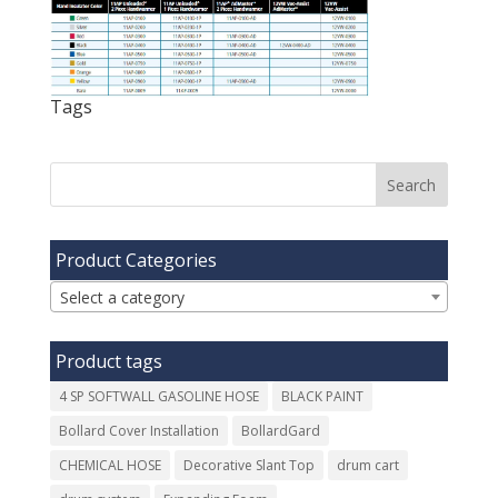
Tags
Product Categories
Select a category
Product tags
4 SP SOFTWALL GASOLINE HOSE
BLACK PAINT
Bollard Cover Installation
BollardGard
CHEMICAL HOSE
Decorative Slant Top
drum cart