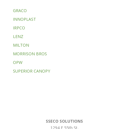
GRACO
INNOPLAST
IRPCO
LENZ
MILTON
MORRISON BROS
OPW
SUPERIOR CANOPY
SSECO SOLUTIONS
1294 E 55th St
,