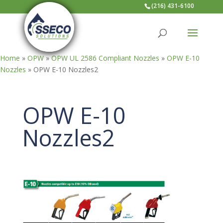
(216) 431-6100
Home
»
OPW
»
OPW UL 2586 Compliant Nozzles
»
OPW E-10
Nozzles
»
OPW E-10 Nozzles2
OPW E-10
Nozzles2