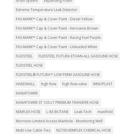
drum system
Expanding Foam
Extreme Temperature Leak Detector
FAS-MARK™ Cap & Cover Paint - Diesel Yellow
FAS-MARK™ Cap & Cover Paint - Kerosene Brown
FAS-MARK™ Cap & Cover Paint - Racing Fuel Purple
FAS-MARK™ Cap & Cover Paint - Unleaded White
FLEXSTEEL
FLEXSTEEL FUTURA ETHAN-ALL GASOLINE HOSE
FLEXSTEEL HOSE
FLEXSTEEL® FUTURA™ LOW PERM GASOLINE HOSE
HARDWALL
high flow
high flow valve
INNOPLAST
KANAPOWER
KANAPOWER ST 120 LT PREMIUM TRANSFER HOSE
KEMFLEX HOSE
L-83 BUTANE
Leak-Tech
manifold
Morrison Limited Access Manhole - Monitoring Well
Multi-Use Cable Ties
N2700 KEMFLEX CHEMICAL HOSE