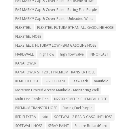
FAS-MARK™ Cap & Cover Paint - Kerosene Brown
FAS-MARK™ Cap & Cover Paint - Racing Fuel Purple
FAS-MARK™ Cap & Cover Paint - Unleaded White
FLEXSTEEL
FLEXSTEEL FUTURA ETHAN-ALL GASOLINE HOSE
FLEXSTEEL HOSE
FLEXSTEEL® FUTURA™ LOW PERM GASOLINE HOSE
HARDWALL
high flow
high flow valve
INNOPLAST
KANAPOWER
KANAPOWER ST 120 LT PREMIUM TRANSFER HOSE
KEMFLEX HOSE
L-83 BUTANE
Leak-Tech
manifold
Morrison Limited Access Manhole - Monitoring Well
Multi-Use Cable Ties
N2700 KEMFLEX CHEMICAL HOSE
PREMIUM TRANSFER HOSE
Racing Fuel Purple
RED FLEXTRA
skid
SOFTWALL 2 BRAID GASOLINE HOSE
SOFTWALL HOSE
SPRAY PAINT
Square BollardGard