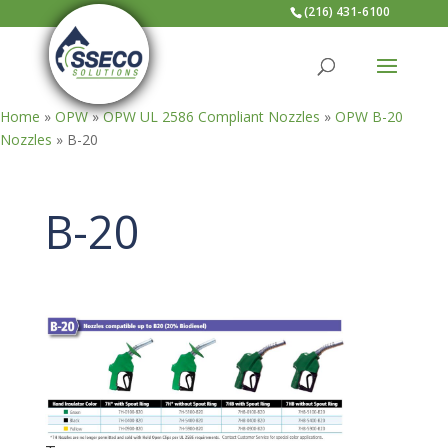
(216) 431-6100
Home
»
OPW
»
OPW UL 2586 Compliant Nozzles
»
OPW B-20
Nozzles
»
B-20
B-20