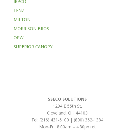
IRPCO
LENZ
MILTON
MORRISON BROS
OPW
SUPERIOR CANOPY
SSECO SOLUTIONS
1294 E 55th St
,
Cleveland
,
OH
44103
Tel:
(216) 431-6100 | (800) 362-1384
Mon-Fri, 8:00am – 4:30pm et