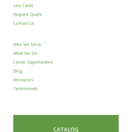
Line Cards
Request Quote
Contact Us
Who We Serve
What We Do
Career Opportunities
Blog
Resources
Testimonials
CATALOG