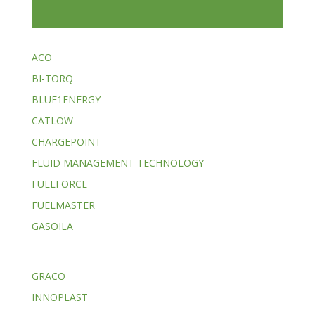
ACO
BI-TORQ
BLUE1ENERGY
CATLOW
CHARGEPOINT
FLUID MANAGEMENT TECHNOLOGY
FUELFORCE
FUELMASTER
GASOILA
GRACO
INNOPLAST