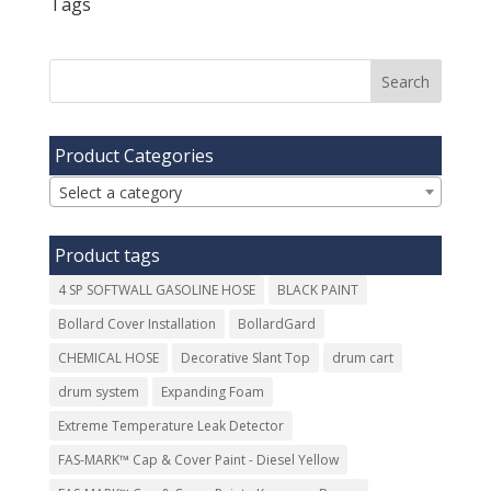
Tags
Product Categories
Select a category
Product tags
4 SP SOFTWALL GASOLINE HOSE
BLACK PAINT
Bollard Cover Installation
BollardGard
CHEMICAL HOSE
Decorative Slant Top
drum cart
drum system
Expanding Foam
Extreme Temperature Leak Detector
FAS-MARK™ Cap & Cover Paint - Diesel Yellow