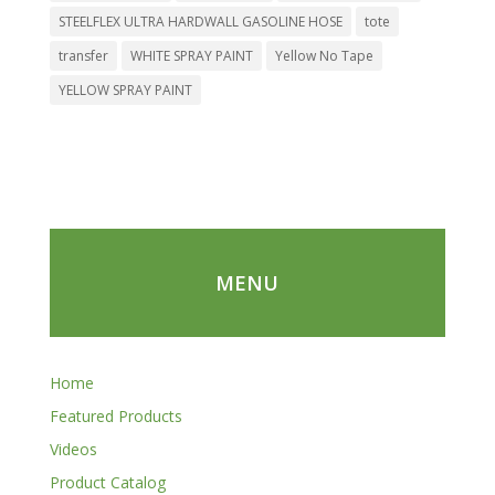
STEELFLEX ULTRA HARDWALL GASOLINE HOSE
tote
transfer
WHITE SPRAY PAINT
Yellow No Tape
YELLOW SPRAY PAINT
MENU
Home
Featured Products
Videos
Product Catalog