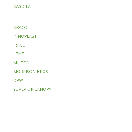
GASOILA
GRACO
INNOPLAST
IRPCO
LENZ
MILTON
MORRISON BROS
OPW
SUPERIOR CANOPY