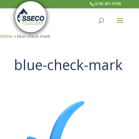
(216) 431-6100
Home
»
blue-check-mark
blue-check-mark