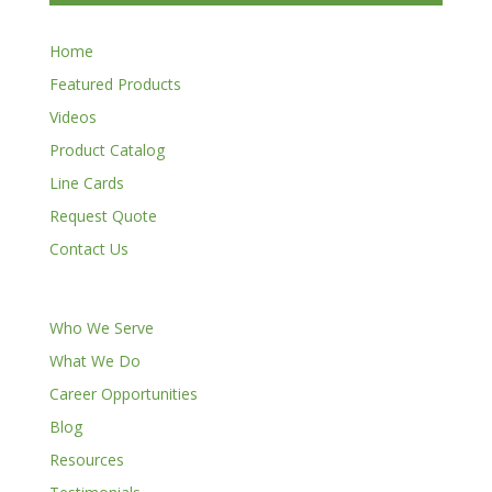
Home
Featured Products
Videos
Product Catalog
Line Cards
Request Quote
Contact Us
Who We Serve
What We Do
Career Opportunities
Blog
Resources