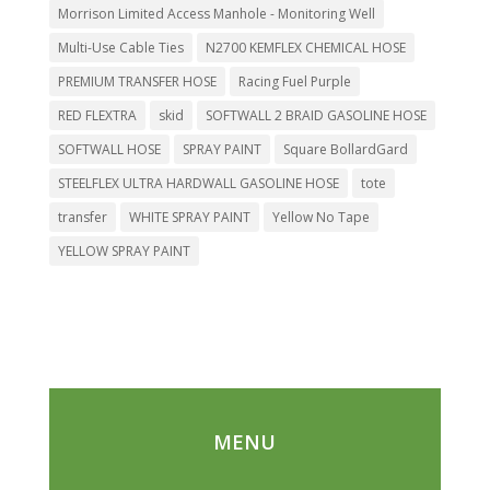
Morrison Limited Access Manhole - Monitoring Well
Multi-Use Cable Ties
N2700 KEMFLEX CHEMICAL HOSE
PREMIUM TRANSFER HOSE
Racing Fuel Purple
RED FLEXTRA
skid
SOFTWALL 2 BRAID GASOLINE HOSE
SOFTWALL HOSE
SPRAY PAINT
Square BollardGard
STEELFLEX ULTRA HARDWALL GASOLINE HOSE
tote
transfer
WHITE SPRAY PAINT
Yellow No Tape
YELLOW SPRAY PAINT
MENU