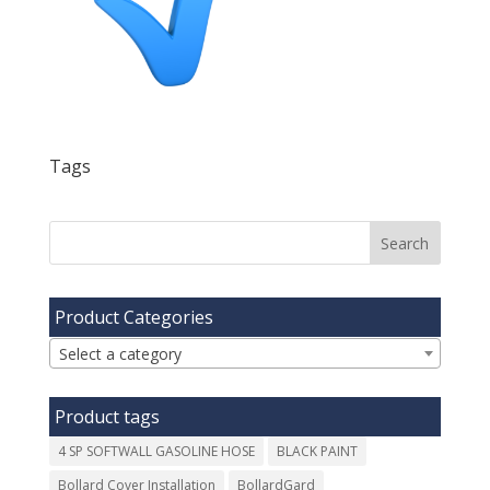
Tags
Product Categories
Select a category
Product tags
4 SP SOFTWALL GASOLINE HOSE
BLACK PAINT
Bollard Cover Installation
BollardGard