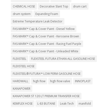
CHEMICAL HOSE
Decorative Slant Top
drum cart
drum system
Expanding Foam
Extreme Temperature Leak Detector
FAS-MARK™ Cap & Cover Paint - Diesel Yellow
FAS-MARK™ Cap & Cover Paint - Kerosene Brown
FAS-MARK™ Cap & Cover Paint - Racing Fuel Purple
FAS-MARK™ Cap & Cover Paint - Unleaded White
FLEXSTEEL
FLEXSTEEL FUTURA ETHAN-ALL GASOLINE HOSE
FLEXSTEEL HOSE
FLEXSTEEL® FUTURA™ LOW PERM GASOLINE HOSE
HARDWALL
high flow
high flow valve
INNOPLAST
KANAPOWER
KANAPOWER ST 120 LT PREMIUM TRANSFER HOSE
KEMFLEX HOSE
L-83 BUTANE
Leak-Tech
manifold