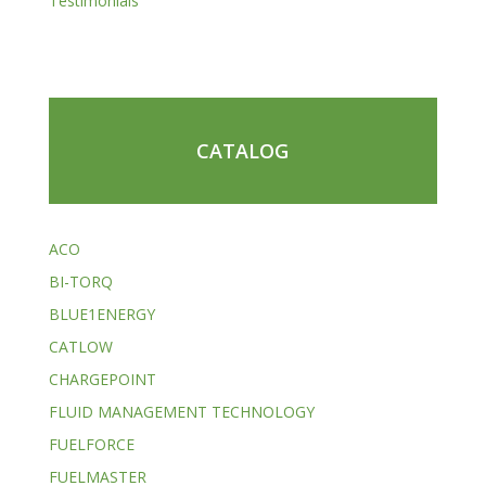
Testimonials
CATALOG
ACO
BI-TORQ
BLUE1ENERGY
CATLOW
CHARGEPOINT
FLUID MANAGEMENT TECHNOLOGY
FUELFORCE
FUELMASTER