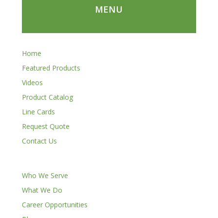
MENU
Home
Featured Products
Videos
Product Catalog
Line Cards
Request Quote
Contact Us
Who We Serve
What We Do
Career Opportunities