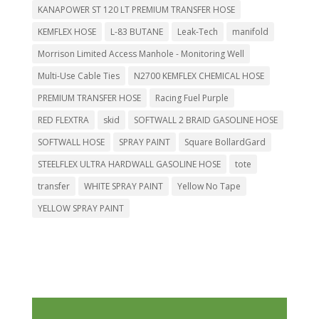
KANAPOWER ST 120 LT PREMIUM TRANSFER HOSE
KEMFLEX HOSE
L-83 BUTANE
Leak-Tech
manifold
Morrison Limited Access Manhole - Monitoring Well
Multi-Use Cable Ties
N2700 KEMFLEX CHEMICAL HOSE
PREMIUM TRANSFER HOSE
Racing Fuel Purple
RED FLEXTRA
skid
SOFTWALL 2 BRAID GASOLINE HOSE
SOFTWALL HOSE
SPRAY PAINT
Square BollardGard
STEELFLEX ULTRA HARDWALL GASOLINE HOSE
tote
transfer
WHITE SPRAY PAINT
Yellow No Tape
YELLOW SPRAY PAINT