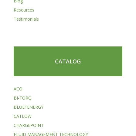
Blog
Resources
Testimonials
CATALOG
ACO
BI-TORQ
BLUE1ENERGY
CATLOW
CHARGEPOINT
FLUID MANAGEMENT TECHNOLOGY