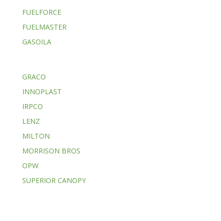
FUELFORCE
FUELMASTER
GASOILA
GRACO
INNOPLAST
IRPCO
LENZ
MILTON
MORRISON BROS
OPW
SUPERIOR CANOPY