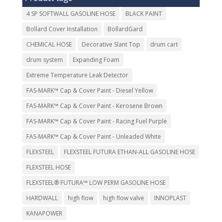
4 SP SOFTWALL GASOLINE HOSE
BLACK PAINT
Bollard Cover Installation
BollardGard
CHEMICAL HOSE
Decorative Slant Top
drum cart
drum system
Expanding Foam
Extreme Temperature Leak Detector
FAS-MARK™ Cap & Cover Paint - Diesel Yellow
FAS-MARK™ Cap & Cover Paint - Kerosene Brown
FAS-MARK™ Cap & Cover Paint - Racing Fuel Purple
FAS-MARK™ Cap & Cover Paint - Unleaded White
FLEXSTEEL
FLEXSTEEL FUTURA ETHAN-ALL GASOLINE HOSE
FLEXSTEEL HOSE
FLEXSTEEL® FUTURA™ LOW PERM GASOLINE HOSE
HARDWALL
high flow
high flow valve
INNOPLAST
KANAPOWER