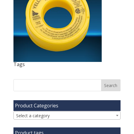
Tags
Product Categories
Select a category
Product tags