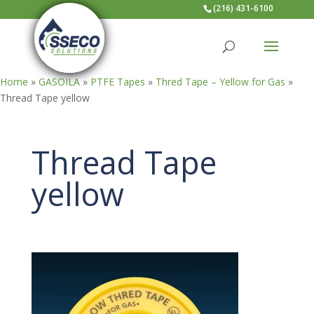
(216) 431-6100
Home
»
GASOILA
»
PTFE Tapes
»
Thred Tape – Yellow for Gas
»
Thread Tape yellow
Thread Tape
yellow