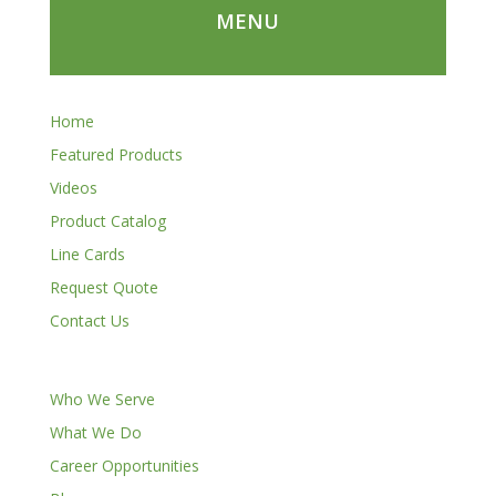
MENU
Home
Featured Products
Videos
Product Catalog
Line Cards
Request Quote
Contact Us
Who We Serve
What We Do
Career Opportunities