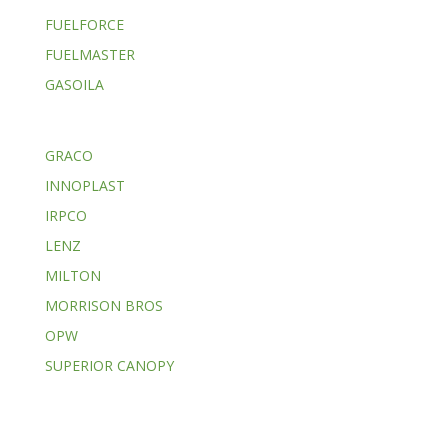
FUELFORCE
FUELMASTER
GASOILA
GRACO
INNOPLAST
IRPCO
LENZ
MILTON
MORRISON BROS
OPW
SUPERIOR CANOPY