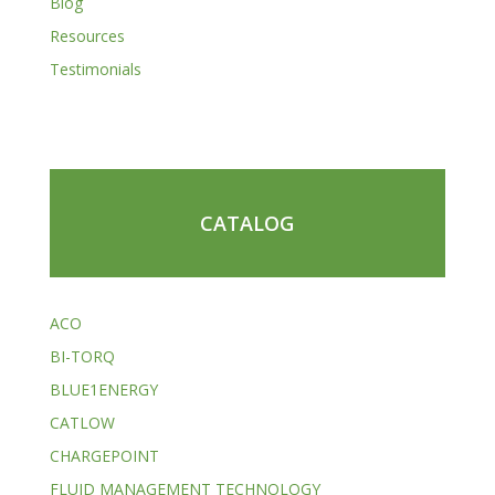
Blog
Resources
Testimonials
CATALOG
ACO
BI-TORQ
BLUE1ENERGY
CATLOW
CHARGEPOINT
FLUID MANAGEMENT TECHNOLOGY