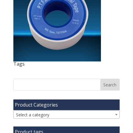
Tags
Product Categories
Select a category
Product tags