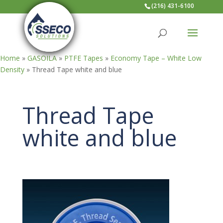
(216) 431-6100
Home
»
GASOILA
»
PTFE Tapes
»
Economy Tape – White Low
Density
»
Thread Tape white and blue
Thread Tape
white and blue