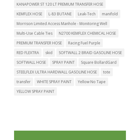
KANAPOWER ST 120 LT PREMIUM TRANSFER HOSE
KEMFLEX HOSE
L-83 BUTANE
Leak-Tech
manifold
Morrison Limited Access Manhole - Monitoring Well
Multi-Use Cable Ties
N2700 KEMFLEX CHEMICAL HOSE
PREMIUM TRANSFER HOSE
Racing Fuel Purple
RED FLEXTRA
skid
SOFTWALL 2 BRAID GASOLINE HOSE
SOFTWALL HOSE
SPRAY PAINT
Square BollardGard
STEELFLEX ULTRA HARDWALL GASOLINE HOSE
tote
transfer
WHITE SPRAY PAINT
Yellow No Tape
YELLOW SPRAY PAINT