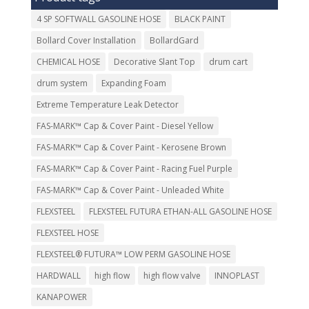
4 SP SOFTWALL GASOLINE HOSE
BLACK PAINT
Bollard Cover Installation
BollardGard
CHEMICAL HOSE
Decorative Slant Top
drum cart
drum system
Expanding Foam
Extreme Temperature Leak Detector
FAS-MARK™ Cap & Cover Paint - Diesel Yellow
FAS-MARK™ Cap & Cover Paint - Kerosene Brown
FAS-MARK™ Cap & Cover Paint - Racing Fuel Purple
FAS-MARK™ Cap & Cover Paint - Unleaded White
FLEXSTEEL
FLEXSTEEL FUTURA ETHAN-ALL GASOLINE HOSE
FLEXSTEEL HOSE
FLEXSTEEL® FUTURA™ LOW PERM GASOLINE HOSE
HARDWALL
high flow
high flow valve
INNOPLAST
KANAPOWER