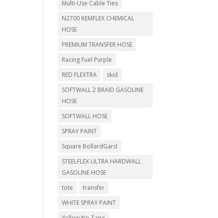
Multi-Use Cable Ties
N2700 KEMFLEX CHEMICAL
HOSE
PREMIUM TRANSFER HOSE
Racing Fuel Purple
RED FLEXTRA
skid
SOFTWALL 2 BRAID GASOLINE
HOSE
SOFTWALL HOSE
SPRAY PAINT
Square BollardGard
STEELFLEX ULTRA HARDWALL
GASOLINE HOSE
tote
transfer
WHITE SPRAY PAINT
Yellow No Tape