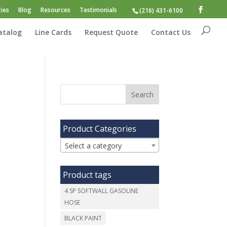
ies
Blog
Resources
Testimonials
(216) 431-6100
atalog
Line Cards
Request Quote
Contact Us
Product Categories
Select a category
Product tags
4 SP SOFTWALL GASOLINE
HOSE
BLACK PAINT