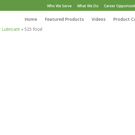
Who We Serve
What We Do
Career Opportunit
Home
Featured Products
Videos
Product C
e Lubricant
»
525 food