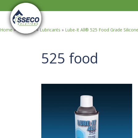
Home
»
GASOILA
»
Lubricants
»
Lube-It All® 525 Food Grade Silicon
525 food