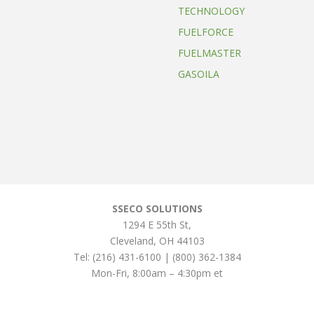
TECHNOLOGY
FUELFORCE
FUELMASTER
GASOILA
SSECO SOLUTIONS
1294 E 55th St
,
Cleveland
,
OH
44103
Tel:
(216) 431-6100 | (800) 362-1384
Mon-Fri, 8:00am – 4:30pm et