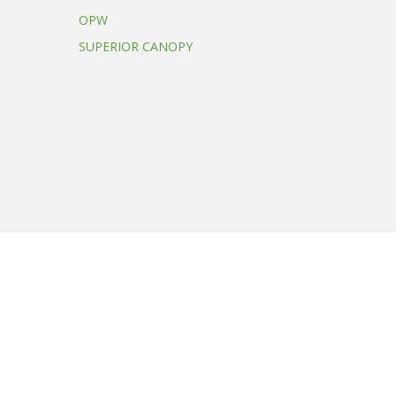
OPW
SUPERIOR CANOPY