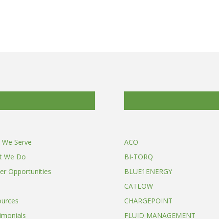
 We Serve
ACO
t We Do
BI-TORQ
er Opportunities
BLUE1ENERGY
CATLOW
ources
CHARGEPOINT
imonials
FLUID MANAGEMENT