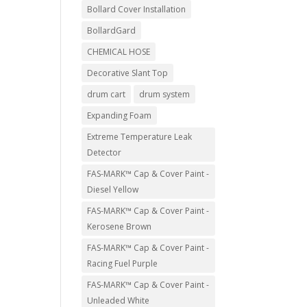
Bollard Cover Installation
BollardGard
CHEMICAL HOSE
Decorative Slant Top
drum cart
drum system
Expanding Foam
Extreme Temperature Leak
Detector
FAS-MARK™ Cap & Cover Paint -
Diesel Yellow
FAS-MARK™ Cap & Cover Paint -
Kerosene Brown
FAS-MARK™ Cap & Cover Paint -
Racing Fuel Purple
FAS-MARK™ Cap & Cover Paint -
Unleaded White