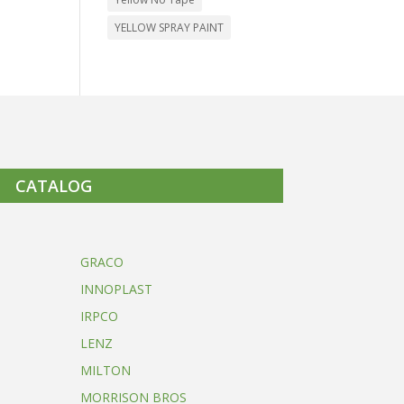
YELLOW SPRAY PAINT
CATALOG
GRACO
INNOPLAST
IRPCO
LENZ
MILTON
MORRISON BROS