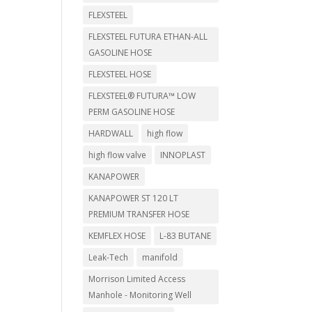
FLEXSTEEL
FLEXSTEEL FUTURA ETHAN-ALL
GASOLINE HOSE
FLEXSTEEL HOSE
FLEXSTEEL® FUTURA™ LOW
PERM GASOLINE HOSE
HARDWALL
high flow
high flow valve
INNOPLAST
KANAPOWER
KANAPOWER ST 120 LT
PREMIUM TRANSFER HOSE
KEMFLEX HOSE
L-83 BUTANE
Leak-Tech
manifold
Morrison Limited Access
Manhole - Monitoring Well