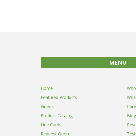
MENU
Home
Who
Featured Products
Wha
Videos
Care
Product Catalog
Blog
Line Cards
Res
Request Quote
Test