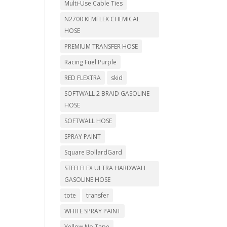
Multi-Use Cable Ties
N2700 KEMFLEX CHEMICAL
HOSE
PREMIUM TRANSFER HOSE
Racing Fuel Purple
RED FLEXTRA
skid
SOFTWALL 2 BRAID GASOLINE
HOSE
SOFTWALL HOSE
SPRAY PAINT
Square BollardGard
STEELFLEX ULTRA HARDWALL
GASOLINE HOSE
tote
transfer
WHITE SPRAY PAINT
Yellow No Tape