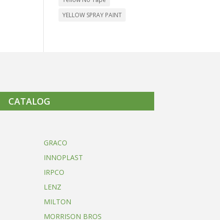
YELLOW SPRAY PAINT
CATALOG
GRACO
INNOPLAST
IRPCO
LENZ
MILTON
MORRISON BROS