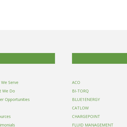
 We Serve
ACO
t We Do
BI-TORQ
er Opportunities
BLUE1ENERGY
CATLOW
ources
CHARGEPOINT
imonials
FLUID MANAGEMENT