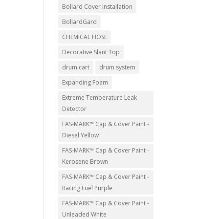
Bollard Cover Installation
BollardGard
CHEMICAL HOSE
Decorative Slant Top
drum cart
drum system
Expanding Foam
Extreme Temperature Leak
Detector
FAS-MARK™ Cap & Cover Paint -
Diesel Yellow
FAS-MARK™ Cap & Cover Paint -
Kerosene Brown
FAS-MARK™ Cap & Cover Paint -
Racing Fuel Purple
FAS-MARK™ Cap & Cover Paint -
Unleaded White