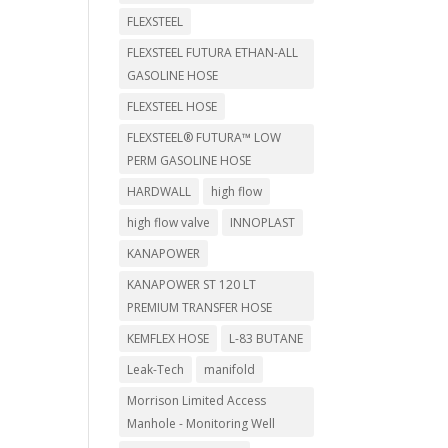
FLEXSTEEL
FLEXSTEEL FUTURA ETHAN-ALL
GASOLINE HOSE
FLEXSTEEL HOSE
FLEXSTEEL® FUTURA™ LOW
PERM GASOLINE HOSE
HARDWALL
high flow
high flow valve
INNOPLAST
KANAPOWER
KANAPOWER ST 120 LT
PREMIUM TRANSFER HOSE
KEMFLEX HOSE
L-83 BUTANE
Leak-Tech
manifold
Morrison Limited Access
Manhole - Monitoring Well