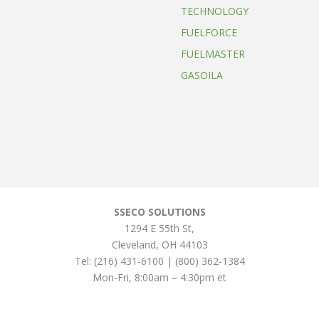
TECHNOLOGY
FUELFORCE
FUELMASTER
GASOILA
SSECO SOLUTIONS
1294 E 55th St
,
Cleveland
,
OH
44103
Tel:
(216) 431-6100 | (800) 362-1384
Mon-Fri, 8:00am – 4:30pm et