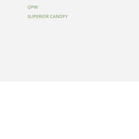
OPW
SUPERIOR CANOPY