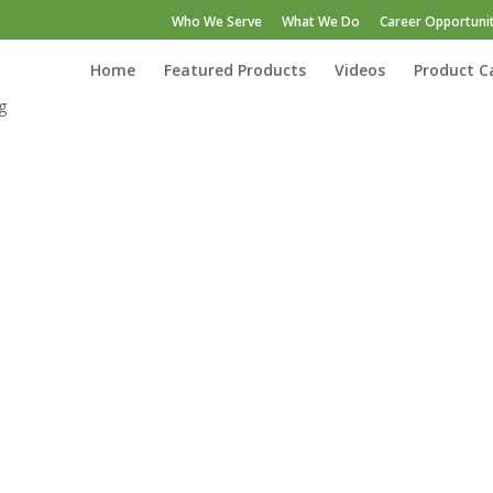
Who We Serve
What We Do
Career Opportunit
Home
Featured Products
Videos
Product C
g