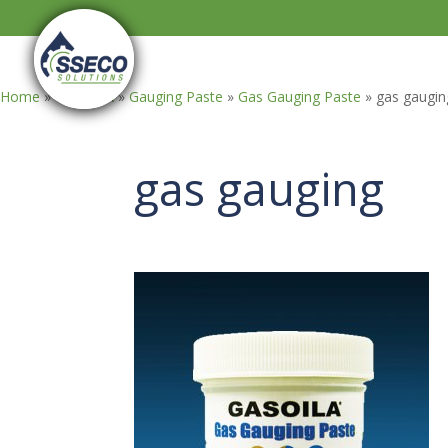
Home
»
GASOILA
»
Gauging Paste
»
Gas Gauging Paste
»
gas gaugin
gas gauging