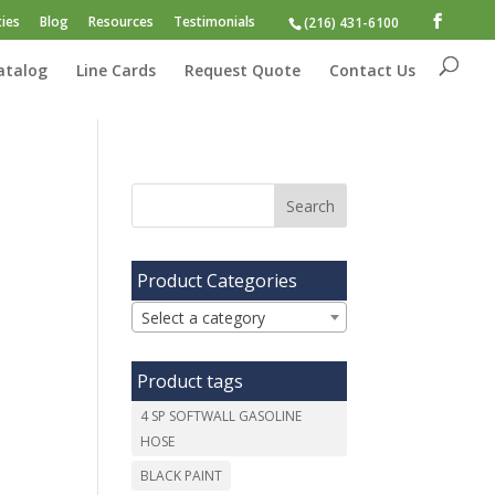
ies
Blog
Resources
Testimonials
(216) 431-6100
atalog
Line Cards
Request Quote
Contact Us
Product Categories
Select a category
Product tags
4 SP SOFTWALL GASOLINE
HOSE
BLACK PAINT