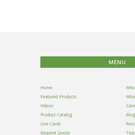
MENU
Home
Who
Featured Products
Wha
Videos
Care
Product Catalog
Blog
Line Cards
Res
Request Quote
Test