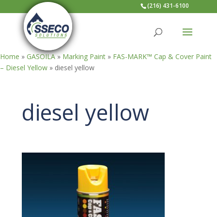
(216) 431-6100
Home
»
GASOILA
»
Marking Paint
»
FAS-MARK™ Cap & Cover Paint
– Diesel Yellow
»
diesel yellow
diesel yellow