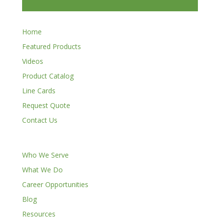
Home
Featured Products
Videos
Product Catalog
Line Cards
Request Quote
Contact Us
Who We Serve
What We Do
Career Opportunities
Blog
Resources