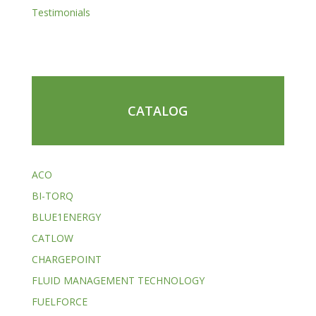
Testimonials
CATALOG
ACO
BI-TORQ
BLUE1ENERGY
CATLOW
CHARGEPOINT
FLUID MANAGEMENT TECHNOLOGY
FUELFORCE