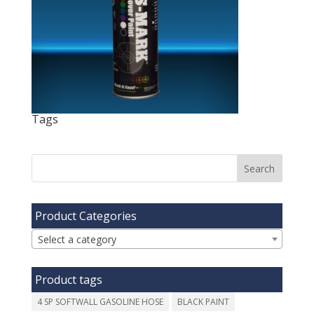
Tags
Product Categories
Select a category
Product tags
4 SP SOFTWALL GASOLINE HOSE
BLACK PAINT