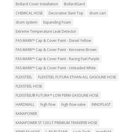
Bollard Cover Installation
BollardGard
CHEMICAL HOSE
Decorative Slant Top
drum cart
drum system
Expanding Foam
Extreme Temperature Leak Detector
FAS-MARK™ Cap & Cover Paint - Diesel Yellow
FAS-MARK™ Cap & Cover Paint - Kerosene Brown
FAS-MARK™ Cap & Cover Paint - Racing Fuel Purple
FAS-MARK™ Cap & Cover Paint - Unleaded White
FLEXSTEEL
FLEXSTEEL FUTURA ETHAN-ALL GASOLINE HOSE
FLEXSTEEL HOSE
FLEXSTEEL® FUTURA™ LOW PERM GASOLINE HOSE
HARDWALL
high flow
high flow valve
INNOPLAST
KANAPOWER
KANAPOWER ST 120 LT PREMIUM TRANSFER HOSE
KEMFLEX HOSE
L-83 BUTANE
Leak-Tech
manifold