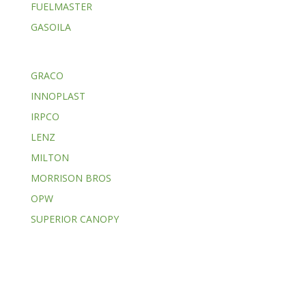
FUELMASTER
GASOILA
GRACO
INNOPLAST
IRPCO
LENZ
MILTON
MORRISON BROS
OPW
SUPERIOR CANOPY