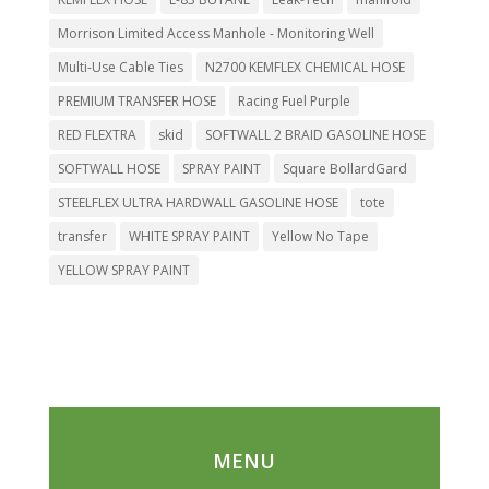
Morrison Limited Access Manhole - Monitoring Well
Multi-Use Cable Ties
N2700 KEMFLEX CHEMICAL HOSE
PREMIUM TRANSFER HOSE
Racing Fuel Purple
RED FLEXTRA
skid
SOFTWALL 2 BRAID GASOLINE HOSE
SOFTWALL HOSE
SPRAY PAINT
Square BollardGard
STEELFLEX ULTRA HARDWALL GASOLINE HOSE
tote
transfer
WHITE SPRAY PAINT
Yellow No Tape
YELLOW SPRAY PAINT
MENU