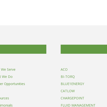
 We Serve
ACO
t We Do
BI-TORQ
er Opportunities
BLUE1ENERGY
CATLOW
ources
CHARGEPOINT
imonials
FLUID MANAGEMENT