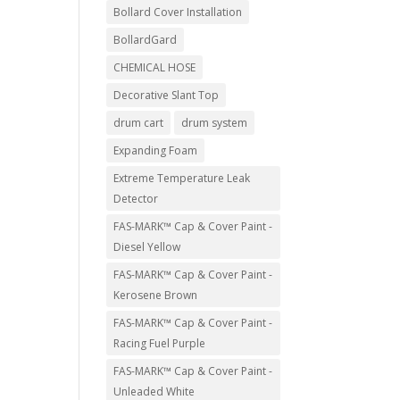
Bollard Cover Installation
BollardGard
CHEMICAL HOSE
Decorative Slant Top
drum cart
drum system
Expanding Foam
Extreme Temperature Leak
Detector
FAS-MARK™ Cap & Cover Paint -
Diesel Yellow
FAS-MARK™ Cap & Cover Paint -
Kerosene Brown
FAS-MARK™ Cap & Cover Paint -
Racing Fuel Purple
FAS-MARK™ Cap & Cover Paint -
Unleaded White