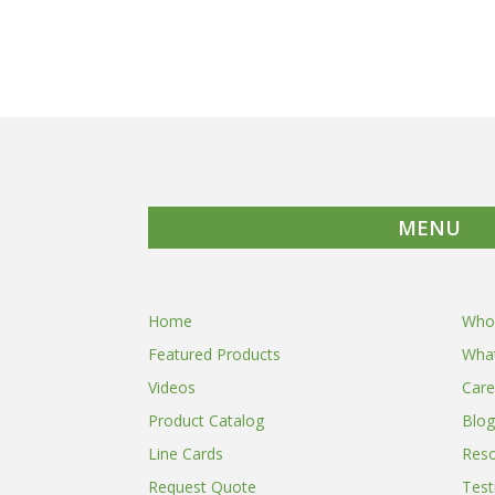
MENU
Home
Who
Featured Products
Wha
Videos
Care
Product Catalog
Blog
Line Cards
Res
Request Quote
Test