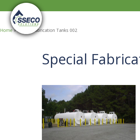
Home
»
Special Fabrication Tanks 002
Special Fabric