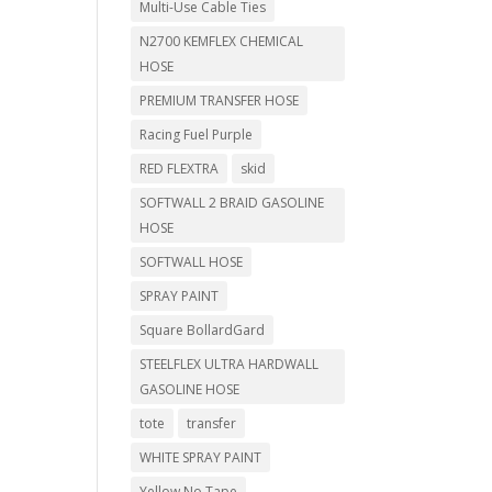
Multi-Use Cable Ties
N2700 KEMFLEX CHEMICAL
HOSE
PREMIUM TRANSFER HOSE
Racing Fuel Purple
RED FLEXTRA
skid
SOFTWALL 2 BRAID GASOLINE
HOSE
SOFTWALL HOSE
SPRAY PAINT
Square BollardGard
STEELFLEX ULTRA HARDWALL
GASOLINE HOSE
tote
transfer
WHITE SPRAY PAINT
Yellow No Tape