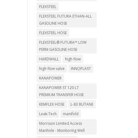
FLEXSTEEL
FLEXSTEEL FUTURA ETHAN-ALL
GASOLINE HOSE
FLEXSTEEL HOSE
FLEXSTEEL® FUTURA™ LOW
PERM GASOLINE HOSE
HARDWALL
high flow
high flow valve
INNOPLAST
KANAPOWER
KANAPOWER ST 120 LT
PREMIUM TRANSFER HOSE
KEMFLEX HOSE
L-83 BUTANE
Leak-Tech
manifold
Morrison Limited Access
Manhole - Monitoring Well