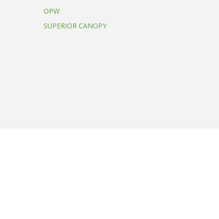
OPW
SUPERIOR CANOPY