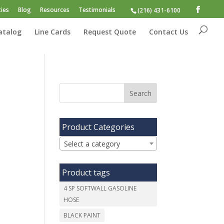
ies
Blog
Resources
Testimonials
(216) 431-6100
atalog
Line Cards
Request Quote
Contact Us
Product Categories
Select a category
Product tags
4 SP SOFTWALL GASOLINE
HOSE
BLACK PAINT