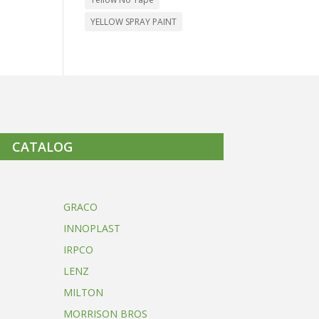
YELLOW SPRAY PAINT
CATALOG
GRACO
INNOPLAST
IRPCO
LENZ
MILTON
MORRISON BROS