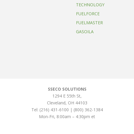
TECHNOLOGY
FUELFORCE
FUELMASTER
GASOILA
SSECO SOLUTIONS
1294 E 55th St
,
Cleveland
,
OH
44103
Tel:
(216) 431-6100 | (800) 362-1384
Mon-Fri, 8:00am – 4:30pm et