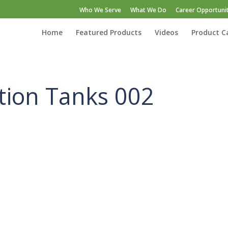
Who We Serve
What We Do
Career Opportunit
Home
Featured Products
Videos
Product C
ation Tanks 002