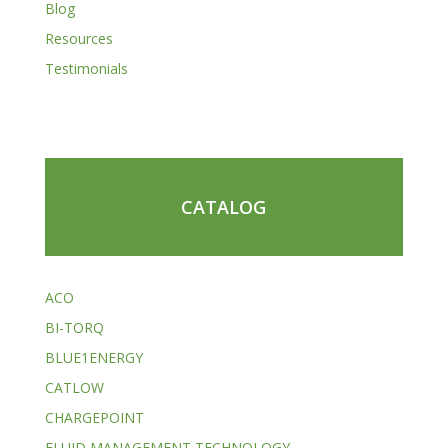
Blog
Resources
Testimonials
CATALOG
ACO
BI-TORQ
BLUE1ENERGY
CATLOW
CHARGEPOINT
FLUID MANAGEMENT TECHNOLOGY