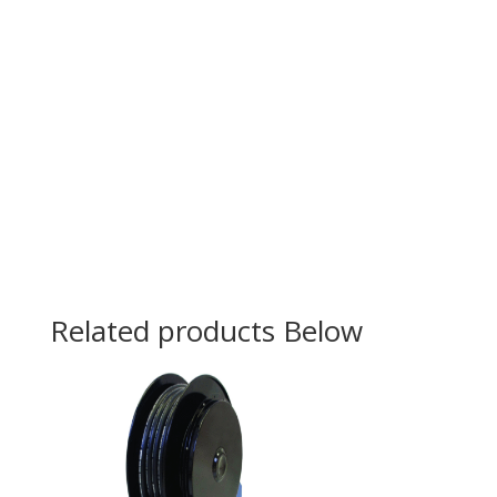
Related products