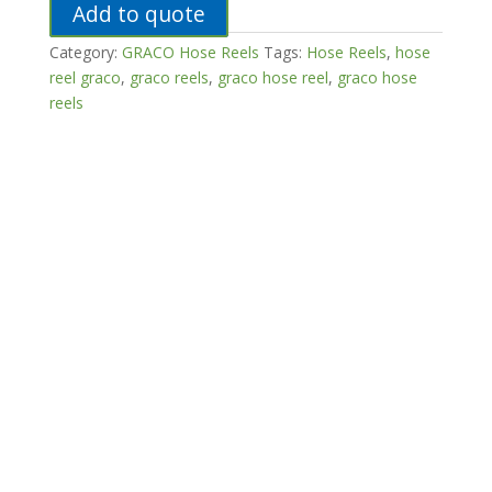
Add to quote
Category:
GRACO Hose Reels
Tags:
Hose Reels
,
hose
reel graco
,
graco reels
,
graco hose reel
,
graco hose
reels