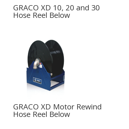
GRACO XD 10, 20 and 30
Hose Reel
GRACO XD Motor Rewind
Hose Reel