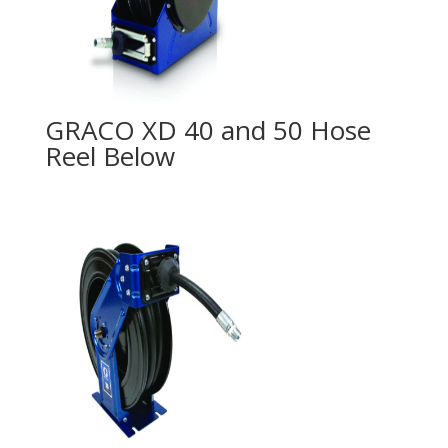
GRACO XD 40 and 50 Hose
Reel