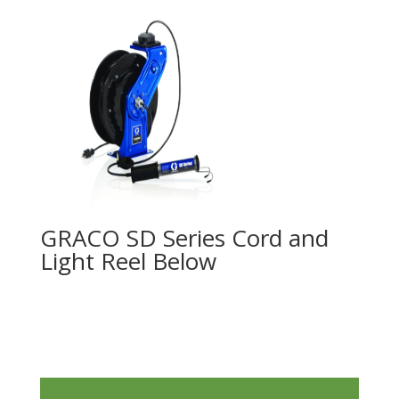
GRACO SD Series Cord and
Light Reel