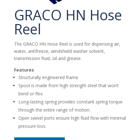
GRACO HN Hose
Reel
The GRACO HN Hose Reel is used for dispensing air,
water, antifreeze, windshield washer solvent,
transmission fluid, oil and grease.
Features
Structurally engineered frame
Spool is made from high strength steel that won’t
bend or flex.
Long-lasting spring provides constant spring torque
through the entire range of motion.
Open swivel ports ensure high fluid flow with minimal
pressure loss.