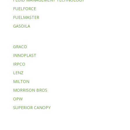
FUELFORCE
FUELMASTER
GASOILA
GRACO
INNOPLAST
IRPCO
LENZ
MILTON
MORRISON BROS
OPW
SUPERIOR CANOPY