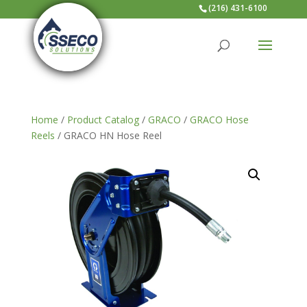
(216) 431-6100
Home
/
Product Catalog
/
GRACO
/
GRACO Hose
Reels
/ GRACO HN Hose Reel