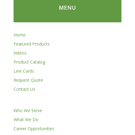
MENU
Home
Featured Products
Videos
Product Catalog
Line Cards
Request Quote
Contact Us
Who We Serve
What We Do
Career Opportunities