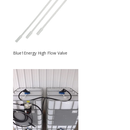
Blue1Energy High Flow Valve