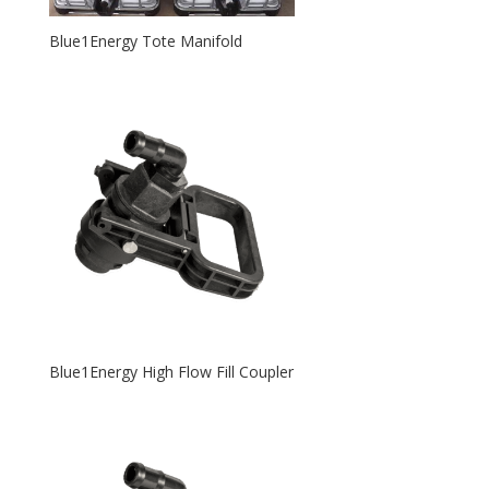
Blue1Energy Tote Manifold
Blue1Energy High Flow Fill Coupler