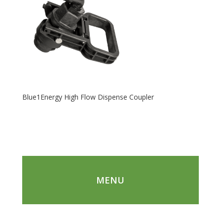
Blue1Energy High Flow Dispense Coupler
MENU