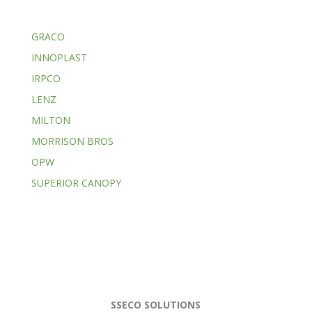
GRACO
INNOPLAST
IRPCO
LENZ
MILTON
MORRISON BROS
OPW
SUPERIOR CANOPY
SSECO SOLUTIONS