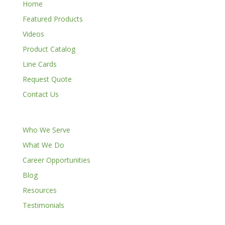
Home
Featured Products
Videos
Product Catalog
Line Cards
Request Quote
Contact Us
Who We Serve
What We Do
Career Opportunities
Blog
Resources
Testimonials