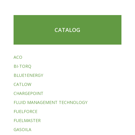
CATALOG
ACO
BI-TORQ
BLUE1ENERGY
CATLOW
CHARGEPOINT
FLUID MANAGEMENT TECHNOLOGY
FUELFORCE
FUELMASTER
GASOILA