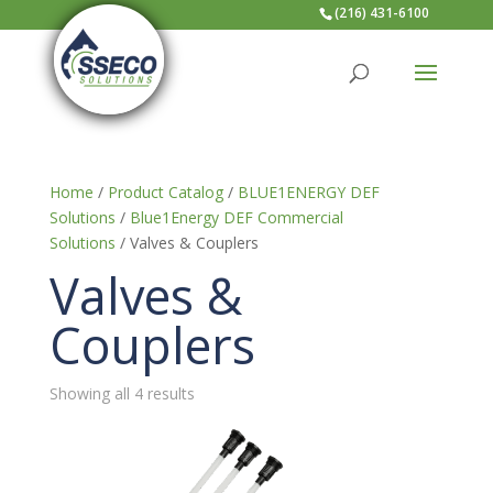
(216) 431-6100
Home
/
Product Catalog
/
BLUE1ENERGY DEF
Solutions
/
Blue1Energy DEF Commercial
Solutions
/ Valves & Couplers
Valves &
Couplers
Showing all 4 results