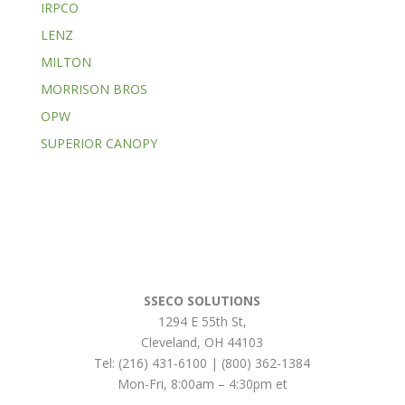
IRPCO
LENZ
MILTON
MORRISON BROS
OPW
SUPERIOR CANOPY
SSECO SOLUTIONS
1294 E 55th St
,
Cleveland
,
OH
44103
Tel:
(216) 431-6100 | (800) 362-1384
Mon-Fri, 8:00am – 4:30pm et