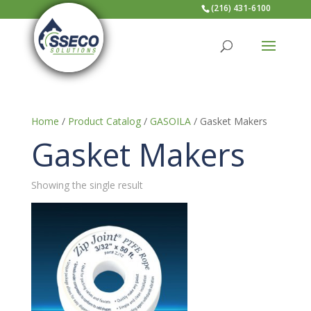
(216) 431-6100
Home
/
Product Catalog
/
GASOILA
/ Gasket Makers
Gasket Makers
Showing the single result