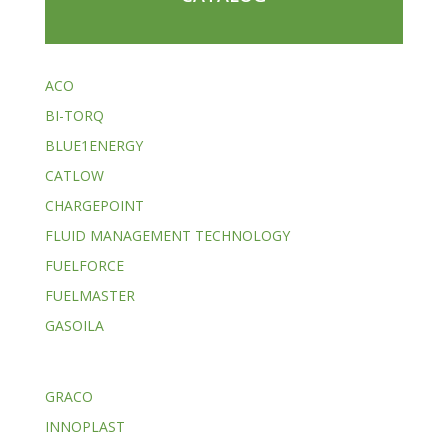
ACO
BI-TORQ
BLUE1ENERGY
CATLOW
CHARGEPOINT
FLUID MANAGEMENT TECHNOLOGY
FUELFORCE
FUELMASTER
GASOILA
GRACO
INNOPLAST