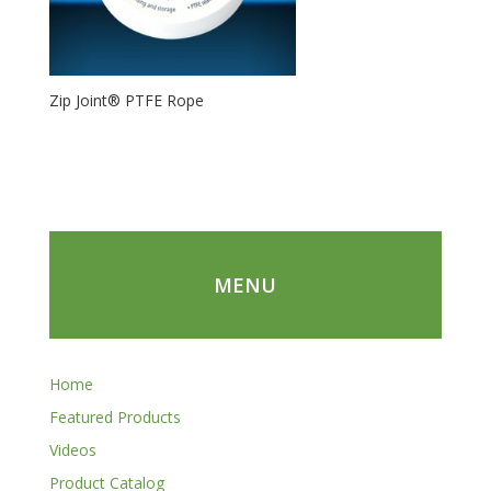
Zip Joint® PTFE Rope
MENU
Home
Featured Products
Videos
Product Catalog