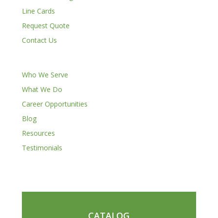
Line Cards
Request Quote
Contact Us
Who We Serve
What We Do
Career Opportunities
Blog
Resources
Testimonials
CATALOG