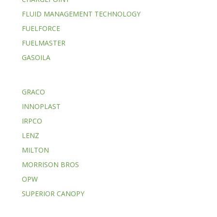
FLUID MANAGEMENT TECHNOLOGY
FUELFORCE
FUELMASTER
GASOILA
GRACO
INNOPLAST
IRPCO
LENZ
MILTON
MORRISON BROS
OPW
SUPERIOR CANOPY