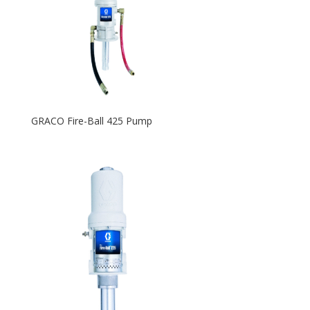
GRACO Fire-Ball 425 Pump