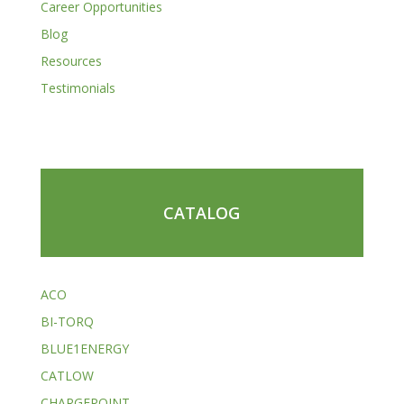
Career Opportunities
Blog
Resources
Testimonials
CATALOG
ACO
BI-TORQ
BLUE1ENERGY
CATLOW
CHARGEPOINT