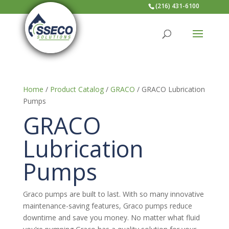
(216) 431-6100
Home
/
Product Catalog
/
GRACO
/ GRACO Lubrication
Pumps
GRACO
Lubrication
Pumps
Graco pumps are built to last. With so many innovative
maintenance-saving features, Graco pumps reduce
downtime and save you money. No matter what fluid