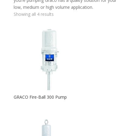
you’re pumping Graco has a quality solution for your
low, medium or high volume application.
Showing all 4 results
GRACO Fire-Ball 300 Pump