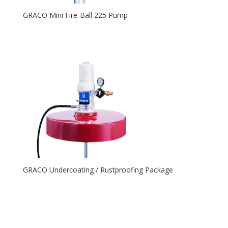
GRACO Mini Fire-Ball 225 Pump
GRACO Undercoating / Rustproofing Package