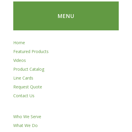
MENU
Home
Featured Products
Videos
Product Catalog
Line Cards
Request Quote
Contact Us
Who We Serve
What We Do