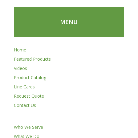
MENU
Home
Featured Products
Videos
Product Catalog
Line Cards
Request Quote
Contact Us
Who We Serve
What We Do