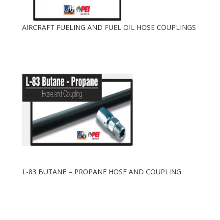
AIRCRAFT FUELING AND FUEL OIL HOSE COUPLINGS
L-83 BUTANE – PROPANE HOSE AND COUPLING