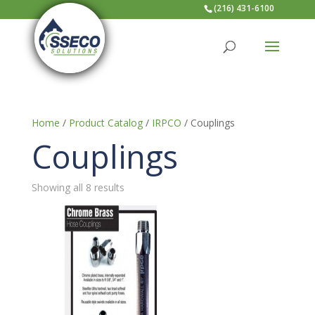
(216) 431-6100
Home
/
Product Catalog
/
IRPCO
/ Couplings
Couplings
Showing all 8 results