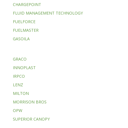
CHARGEPOINT
FLUID MANAGEMENT TECHNOLOGY
FUELFORCE
FUELMASTER
GASOILA
GRACO
INNOPLAST
IRPCO
LENZ
MILTON
MORRISON BROS
OPW
SUPERIOR CANOPY