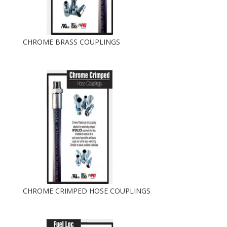
CHROME BRASS COUPLINGS
CHROME CRIMPED HOSE COUPLINGS