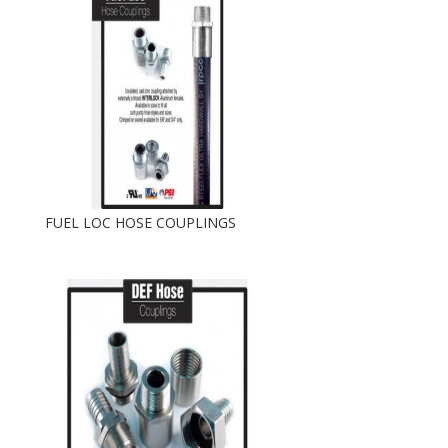
FUEL LOC HOSE COUPLINGS