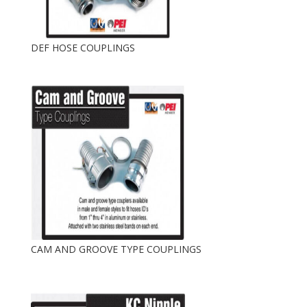
DEF HOSE COUPLINGS
CAM AND GROOVE TYPE COUPLINGS