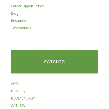
Career Opportunities
Blog
Resources
Testimonials
CATALOG
ACO
BI-TORQ
BLUE1ENERGY
CATLOW