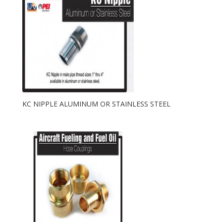
KC NIPPLE ALUMINUM OR STAINLESS STEEL