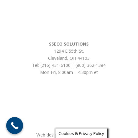
SSECO SOLUTIONS
1294 E 55th St
,
Cleveland
,
OH
44103
Tel:
(216) 431-6100 | (800) 362-1384
Mon-Fri, 8:00am – 4:30pm et
Cookies & Privacy Policy
Web design by iLocalEverywhere