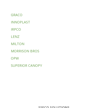
GRACO
INNOPLAST
IRPCO
LENZ
MILTON
MORRISON BROS
OPW
SUPERIOR CANOPY
SSECO SOLUTIONS