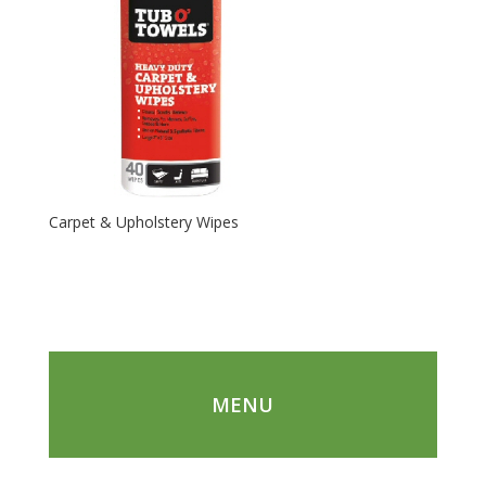
Carpet & Upholstery Wipes
MENU