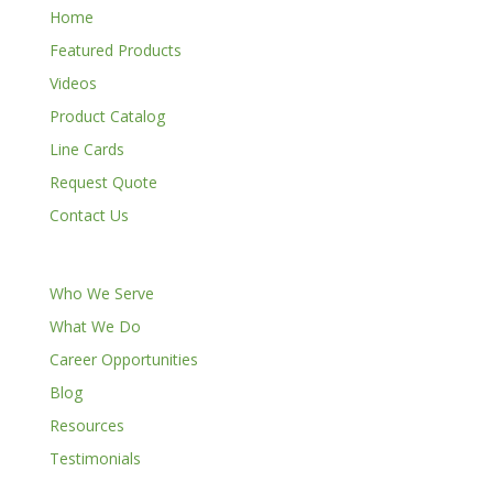
Home
Featured Products
Videos
Product Catalog
Line Cards
Request Quote
Contact Us
Who We Serve
What We Do
Career Opportunities
Blog
Resources
Testimonials