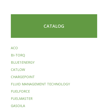
CATALOG
ACO
BI-TORQ
BLUE1ENERGY
CATLOW
CHARGEPOINT
FLUID MANAGEMENT TECHNOLOGY
FUELFORCE
FUELMASTER
GASOILA