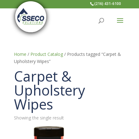
(216) 431-6100
Home
/
Product Catalog
/ Products tagged “Carpet &
Upholstery Wipes”
Carpet &
Upholstery
Wipes
Showing the single result