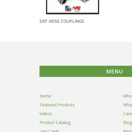
DEF HOSE COUPLINGS
MENU
Home
Who
Featured Products
Wha
Videos
Care
Product Catalog
Blog
Line Cards
Res