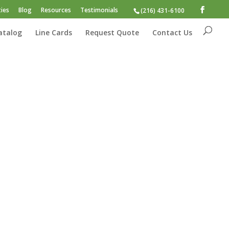
ies
Blog
Resources
Testimonials
(216) 431-6100
atalog
Line Cards
Request Quote
Contact Us