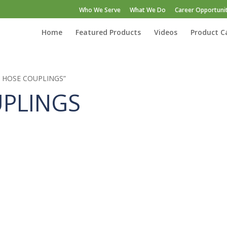
Who We Serve
What We Do
Career Opportunit
Home
Featured Products
Videos
Product C
EF HOSE COUPLINGS”
UPLINGS