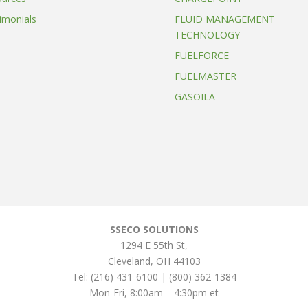
imonials
FLUID MANAGEMENT
TECHNOLOGY
FUELFORCE
FUELMASTER
GASOILA
SSECO SOLUTIONS
1294 E 55th St
,
Cleveland
,
OH
44103
Tel:
(216) 431-6100 | (800) 362-1384
Mon-Fri, 8:00am – 4:30pm et