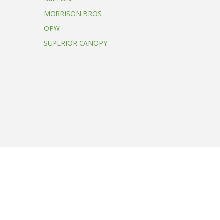
MORRISON BROS
OPW
SUPERIOR CANOPY