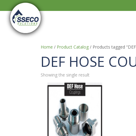
Home
/
Product Catalog
/ Products tagged “D
DEF HOSE CO
Showing the single result