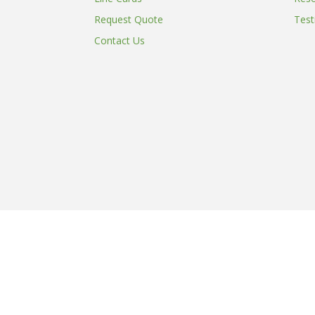
Request Quote
Test
Contact Us