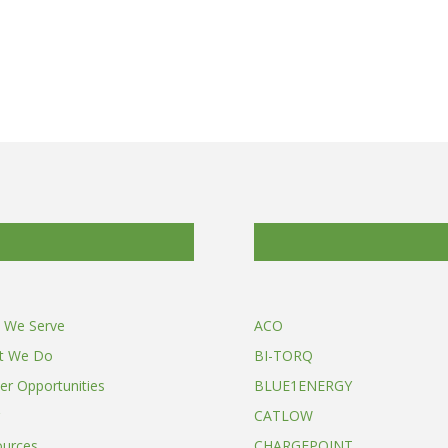
 We Serve
ACO
t We Do
BI-TORQ
er Opportunities
BLUE1ENERGY
CATLOW
ources
CHARGEPOINT