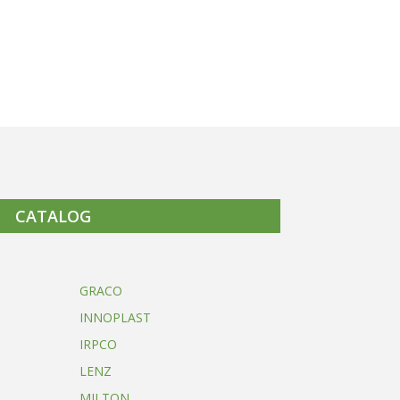
CATALOG
GRACO
INNOPLAST
IRPCO
LENZ
MILTON