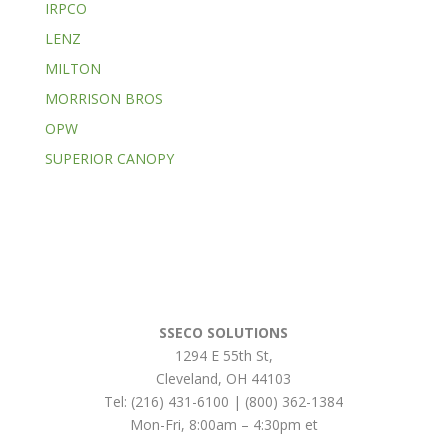
IRPCO
LENZ
MILTON
MORRISON BROS
OPW
SUPERIOR CANOPY
SSECO SOLUTIONS
1294 E 55th St
,
Cleveland
,
OH
44103
Tel:
(216) 431-6100 | (800) 362-1384
Mon-Fri, 8:00am – 4:30pm et