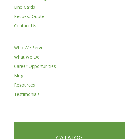
Line Cards
Request Quote
Contact Us
Who We Serve
What We Do
Career Opportunities
Blog
Resources
Testimonials
CATALOG