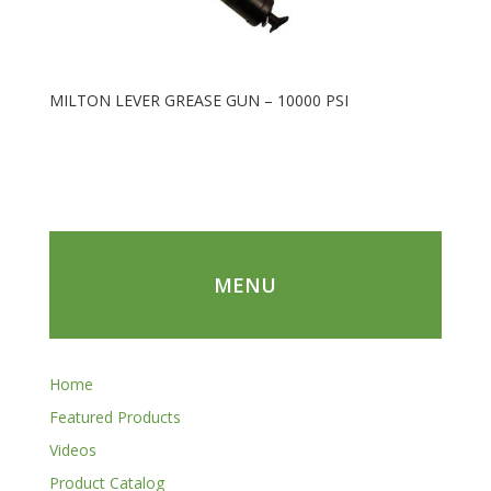
MILTON LEVER GREASE GUN – 10000 PSI
MENU
Home
Featured Products
Videos
Product Catalog