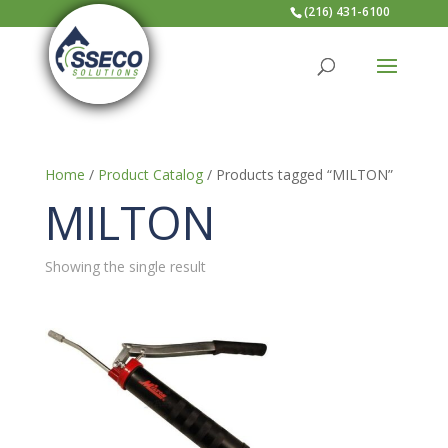
(216) 431-6100
Home
/
Product Catalog
/ Products tagged “MILTON”
MILTON
Showing the single result