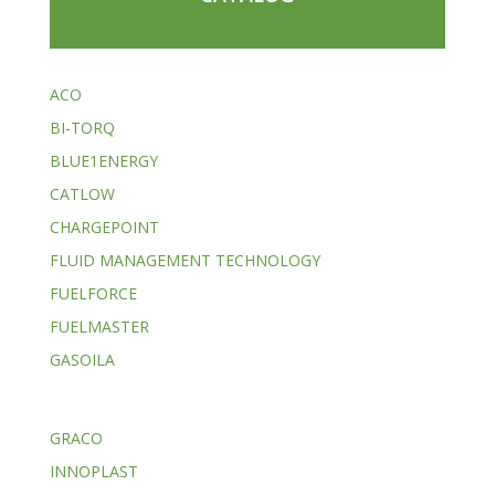
ACO
BI-TORQ
BLUE1ENERGY
CATLOW
CHARGEPOINT
FLUID MANAGEMENT TECHNOLOGY
FUELFORCE
FUELMASTER
GASOILA
GRACO
INNOPLAST