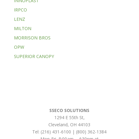
INNOPLAST
IRPCO
LENZ
MILTON
MORRISON BROS
OPW
SUPERIOR CANOPY
SSECO SOLUTIONS
1294 E 55th St
,
Cleveland
,
OH
44103
Tel:
(216) 431-6100 | (800) 362-1384
Mon-Fri, 8:00am – 4:30pm et