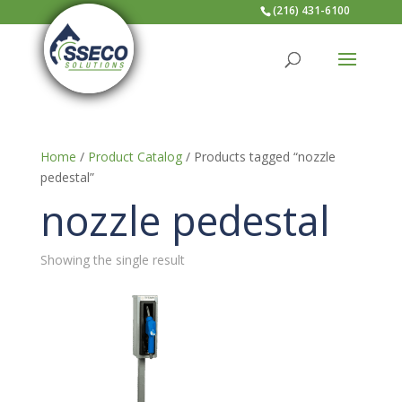
(216) 431-6100
Home
/
Product Catalog
/ Products tagged “nozzle
pedestal”
nozzle pedestal
Showing the single result