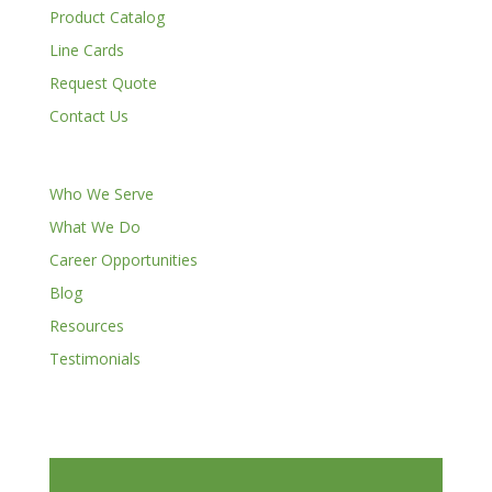
Product Catalog
Line Cards
Request Quote
Contact Us
Who We Serve
What We Do
Career Opportunities
Blog
Resources
Testimonials