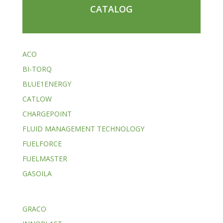
CATALOG
ACO
BI-TORQ
BLUE1ENERGY
CATLOW
CHARGEPOINT
FLUID MANAGEMENT TECHNOLOGY
FUELFORCE
FUELMASTER
GASOILA
GRACO