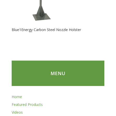
Blue1Energy Carbon Steel Nozzle Holster
MENU
Home
Featured Products
Videos