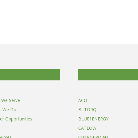
 We Serve
ACO
t We Do
BI-TORQ
er Opportunities
BLUE1ENERGY
CATLOW
ources
CHARGEPOINT