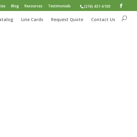
ies
Blog
Resources
Testimonials
(216) 431-6100
atalog
Line Cards
Request Quote
Contact Us