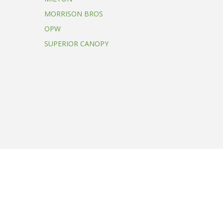
MORRISON BROS
OPW
SUPERIOR CANOPY