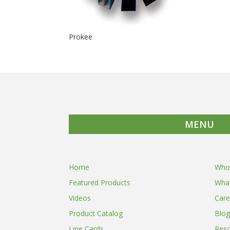
Prokee
MENU
Home
Who
Featured Products
Wha
Videos
Care
Product Catalog
Blog
Line Cards
Res