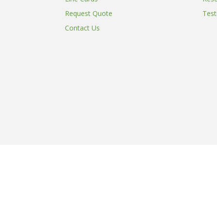
Request Quote
Test
Contact Us