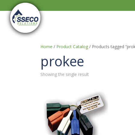
Home
/
Product Catalog
/ Products tagged “pro
prokee
Showing the single result