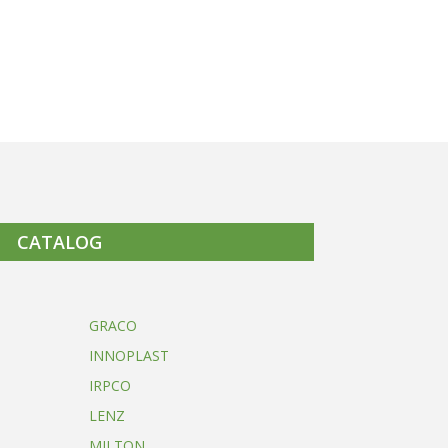
CATALOG
GRACO
INNOPLAST
IRPCO
LENZ
MILTON