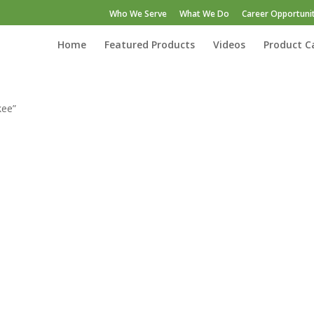
Who We Serve
What We Do
Career Opportunit
Home
Featured Products
Videos
Product C
kee”