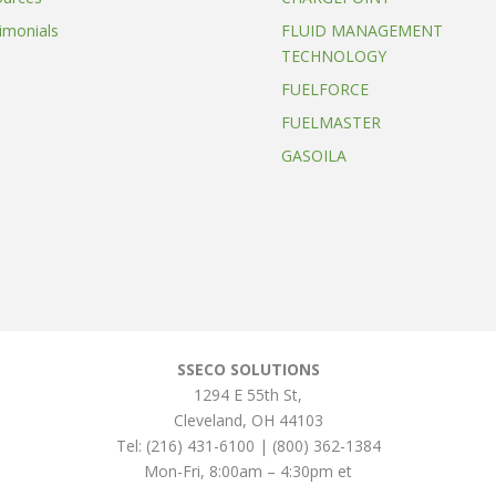
imonials
FLUID MANAGEMENT
TECHNOLOGY
FUELFORCE
FUELMASTER
GASOILA
SSECO SOLUTIONS
1294 E 55th St
,
Cleveland
,
OH
44103
Tel:
(216) 431-6100 | (800) 362-1384
Mon-Fri, 8:00am – 4:30pm et