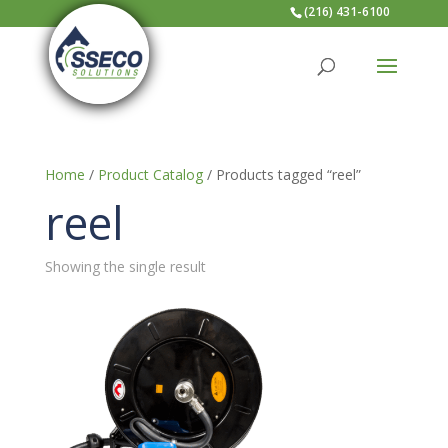
(216) 431-6100
Home
/
Product Catalog
/ Products tagged “reel”
reel
Showing the single result