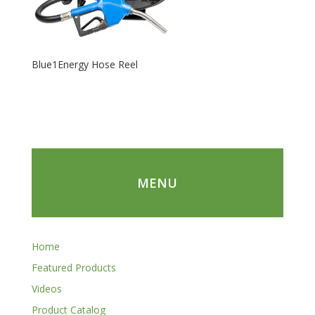
Blue1Energy Hose Reel
MENU
Home
Featured Products
Videos
Product Catalog