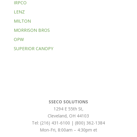
IRPCO
LENZ
MILTON
MORRISON BROS
OPW
SUPERIOR CANOPY
SSECO SOLUTIONS
1294 E 55th St
,
Cleveland
,
OH
44103
Tel:
(216) 431-6100 | (800) 362-1384
Mon-Fri, 8:00am – 4:30pm et