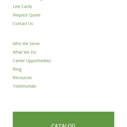
Line Cards
Request Quote
Contact Us
Who We Serve
What We Do
Career Opportunities
Blog
Resources
Testimonials
CATALOG