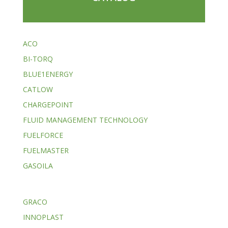
ACO
BI-TORQ
BLUE1ENERGY
CATLOW
CHARGEPOINT
FLUID MANAGEMENT TECHNOLOGY
FUELFORCE
FUELMASTER
GASOILA
GRACO
INNOPLAST