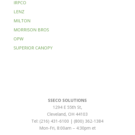
IRPCO
LENZ
MILTON
MORRISON BROS
OPW
SUPERIOR CANOPY
SSECO SOLUTIONS
1294 E 55th St
,
Cleveland
,
OH
44103
Tel:
(216) 431-6100 | (800) 362-1384
Mon-Fri, 8:00am – 4:30pm et