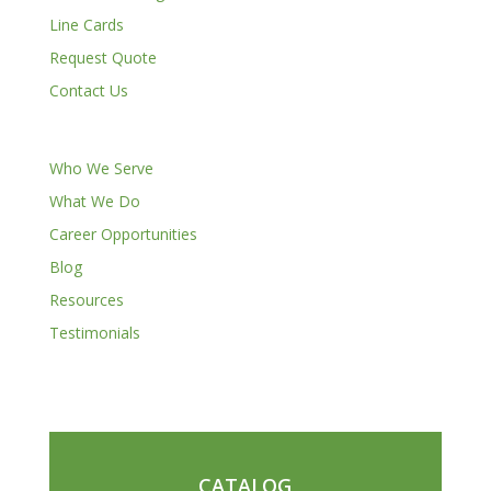
Line Cards
Request Quote
Contact Us
Who We Serve
What We Do
Career Opportunities
Blog
Resources
Testimonials
CATALOG