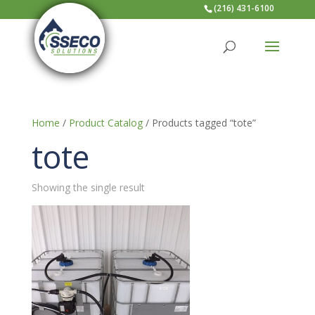
(216) 431-6100
Home
/
Product Catalog
/ Products tagged “tote”
tote
Showing the single result