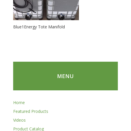
Blue1Energy Tote Manifold
MENU
Home
Featured Products
Videos
Product Catalog