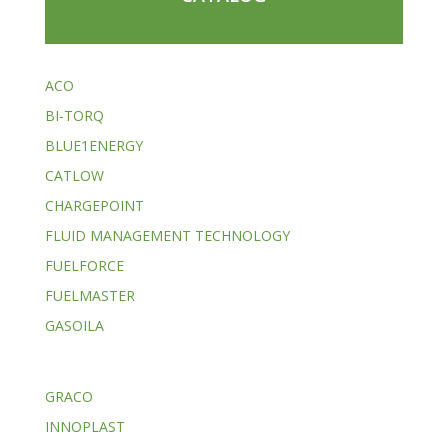
ACO
BI-TORQ
BLUE1ENERGY
CATLOW
CHARGEPOINT
FLUID MANAGEMENT TECHNOLOGY
FUELFORCE
FUELMASTER
GASOILA
GRACO
INNOPLAST