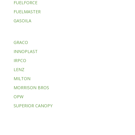
FUELFORCE
FUELMASTER
GASOILA
GRACO
INNOPLAST
IRPCO
LENZ
MILTON
MORRISON BROS
OPW
SUPERIOR CANOPY