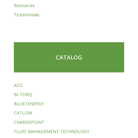
Resources
Testimonials
CATALOG
ACO
BI-TORQ
BLUE1ENERGY
CATLOW
CHARGEPOINT
FLUID MANAGEMENT TECHNOLOGY