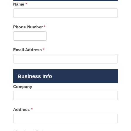
Name
*
Phone Number
*
Email Address
*
Business Info
Company
Address
*