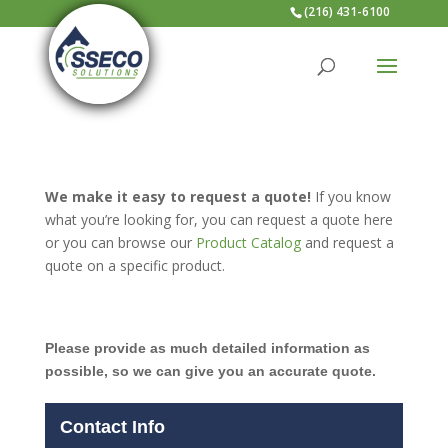
(216) 431-6100
We make it easy to request a quote!
If you know
what you’re looking for, you can request a quote here
or you can browse our
Product Catalog
and request a
quote on a specific product.
Please provide as much detailed information as
possible, so we can give you an accurate quote.
Contact Info