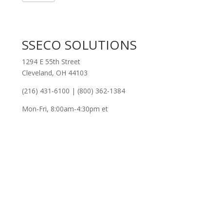
SSECO SOLUTIONS
1294 E 55th Street
Cleveland, OH 44103
(216) 431-6100 | (800) 362-1384
Mon-Fri, 8:00am-4:30pm et