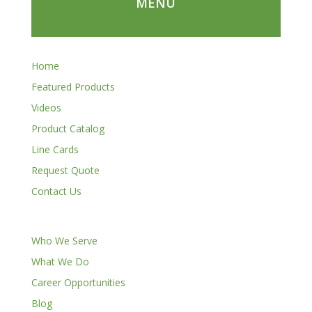
MENU
Home
Featured Products
Videos
Product Catalog
Line Cards
Request Quote
Contact Us
Who We Serve
What We Do
Career Opportunities
Blog