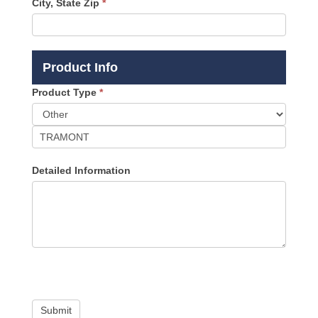
City, State Zip
*
Product Info
Product Type
*
Product
Type
Detailed Information