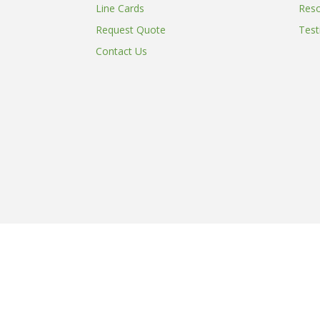
Line Cards
Res
Request Quote
Test
Contact Us