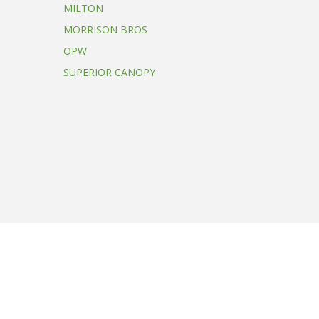
MILTON
MORRISON BROS
OPW
SUPERIOR CANOPY