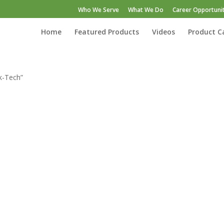
Who We Serve
What We Do
Career Opportunit
Home
Featured Products
Videos
Product C
k-Tech”