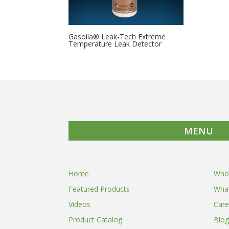
Gasoila® Leak-Tech Extreme
Temperature Leak Detector
MENU
Home
Who
Featured Products
Wha
Videos
Care
Product Catalog
Blog