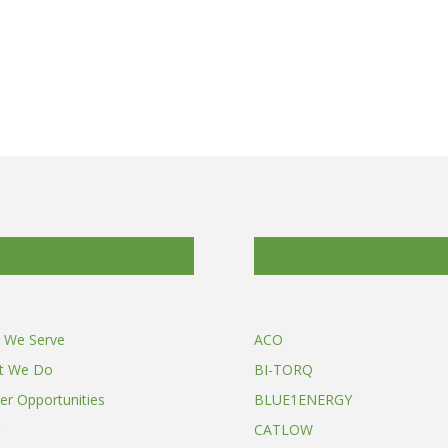
 We Serve
ACO
t We Do
BI-TORQ
er Opportunities
BLUE1ENERGY
CATLOW