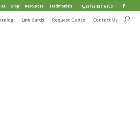
ies
Blog
Resources
Testimonials
(216) 431-6100
atalog
Line Cards
Request Quote
Contact Us