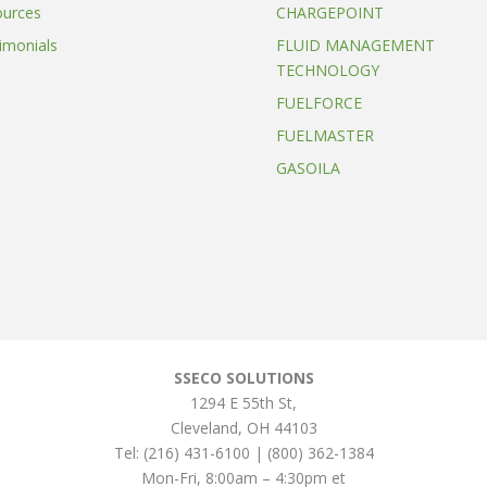
ources
CHARGEPOINT
imonials
FLUID MANAGEMENT
TECHNOLOGY
FUELFORCE
FUELMASTER
GASOILA
SSECO SOLUTIONS
1294 E 55th St
,
Cleveland
,
OH
44103
Tel:
(216) 431-6100 | (800) 362-1384
Mon-Fri, 8:00am – 4:30pm et