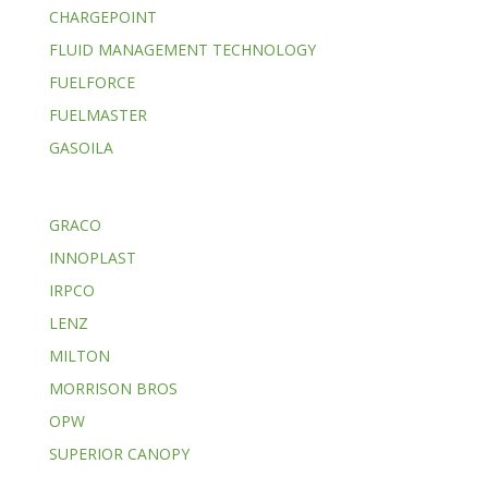
CHARGEPOINT
FLUID MANAGEMENT TECHNOLOGY
FUELFORCE
FUELMASTER
GASOILA
GRACO
INNOPLAST
IRPCO
LENZ
MILTON
MORRISON BROS
OPW
SUPERIOR CANOPY