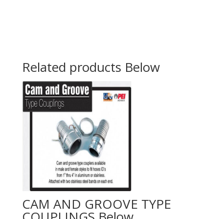
Related products
CAM AND GROOVE TYPE
COUPLINGS