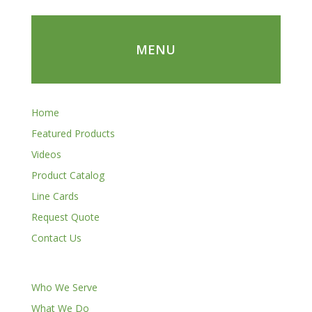
MENU
Home
Featured Products
Videos
Product Catalog
Line Cards
Request Quote
Contact Us
Who We Serve
What We Do