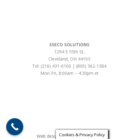
SSECO SOLUTIONS
1294 E 55th St
,
Cleveland
,
OH
44103
Tel:
(216) 431-6100 | (800) 362-1384
Mon-Fri, 8:00am – 4:30pm et
Cookies & Privacy Policy
Web design by iLocalEverywhere