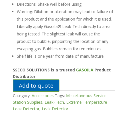
Directions: Shake well before using.
Warning: Dilution or alteration may lead to failure of
this product and the application for which it is used.
Liberally apply Gasoila® Leak-Tech directly to area
being tested. The slightest leak will cause the
product to bubble, pinpointing the location of any
escaping gas. Bubbles remain for ten minutes.
Shelf life is one year from date of manufacture.
SSECO SOLUTIONS is a trusted
GASOILA
Product
Distributor
Add to quote
Category:
Accessories
Tags:
Miscellaneous Service
Station Supplies
,
Leak-Tech
,
Extreme Temperature
Leak Detector
,
Leak Detector