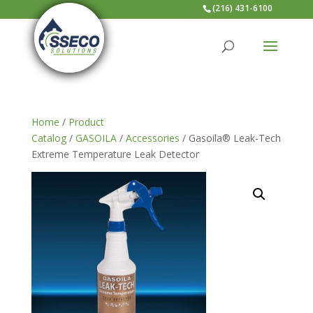
(216) 431-6100
Home
/
Product
Catalog
/
GASOILA
/
Accessories
/ Gasoila® Leak-Tech
Extreme Temperature Leak Detector