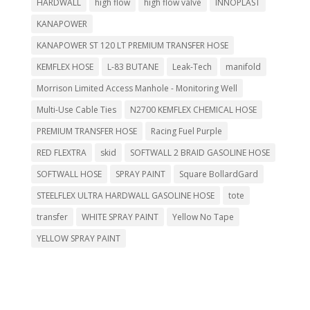
HARDWALL
high flow
high flow valve
INNOPLAST
KANAPOWER
KANAPOWER ST 120 LT PREMIUM TRANSFER HOSE
KEMFLEX HOSE
L-83 BUTANE
Leak-Tech
manifold
Morrison Limited Access Manhole - Monitoring Well
Multi-Use Cable Ties
N2700 KEMFLEX CHEMICAL HOSE
PREMIUM TRANSFER HOSE
Racing Fuel Purple
RED FLEXTRA
skid
SOFTWALL 2 BRAID GASOLINE HOSE
SOFTWALL HOSE
SPRAY PAINT
Square BollardGard
STEELFLEX ULTRA HARDWALL GASOLINE HOSE
tote
transfer
WHITE SPRAY PAINT
Yellow No Tape
YELLOW SPRAY PAINT