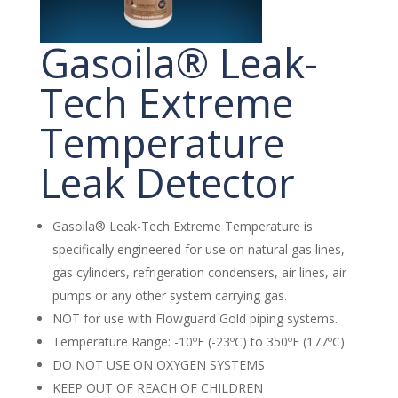
Gasoila® Leak-
Tech Extreme
Temperature
Leak Detector
Gasoila® Leak-Tech Extreme Temperature is
specifically engineered for use on natural gas lines,
gas cylinders, refrigeration condensers, air lines, air
pumps or any other system carrying gas.
NOT for use with Flowguard Gold piping systems.
Temperature Range: -10ºF (-23ºC) to 350ºF (177ºC)
DO NOT USE ON OXYGEN SYSTEMS
KEEP OUT OF REACH OF CHILDREN