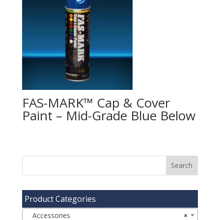
FAS-MARK™ Cap & Cover
Paint – Mid-Grade Blue
Product Categories
Accessories
×