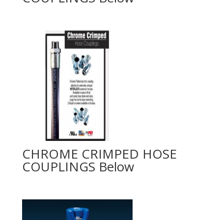
CHROME CRIMPED HOSE
COUPLINGS