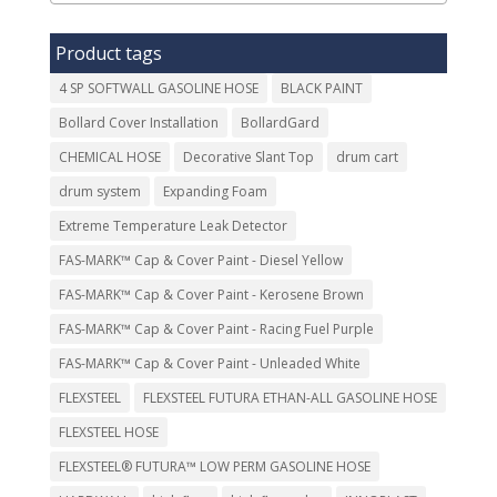
Product tags
4 SP SOFTWALL GASOLINE HOSE
BLACK PAINT
Bollard Cover Installation
BollardGard
CHEMICAL HOSE
Decorative Slant Top
drum cart
drum system
Expanding Foam
Extreme Temperature Leak Detector
FAS-MARK™ Cap & Cover Paint - Diesel Yellow
FAS-MARK™ Cap & Cover Paint - Kerosene Brown
FAS-MARK™ Cap & Cover Paint - Racing Fuel Purple
FAS-MARK™ Cap & Cover Paint - Unleaded White
FLEXSTEEL
FLEXSTEEL FUTURA ETHAN-ALL GASOLINE HOSE
FLEXSTEEL HOSE
FLEXSTEEL® FUTURA™ LOW PERM GASOLINE HOSE