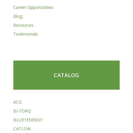
Career Opportunities
Blog
Resources
Testimonials
CATALOG
ACO
BI-TORQ
BLUE1ENERGY
CATLOW