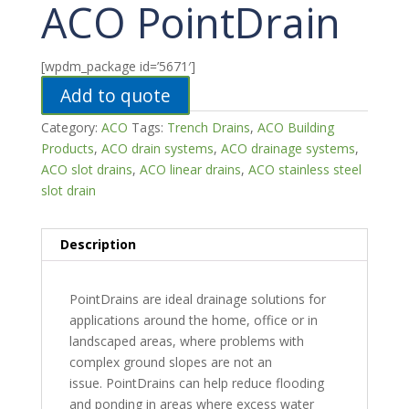
ACO PointDrain
[wpdm_package id=’5671′]
Add to quote
Category:
ACO
Tags:
Trench Drains
,
ACO Building
Products
,
ACO drain systems
,
ACO drainage systems
,
ACO slot drains
,
ACO linear drains
,
ACO stainless steel
slot drain
Description
PointDrains are ideal drainage solutions for
applications around the home, office or in
landscaped areas, where problems with
complex ground slopes are not an
issue. PointDrains can help reduce flooding
and ponding in areas where excess water