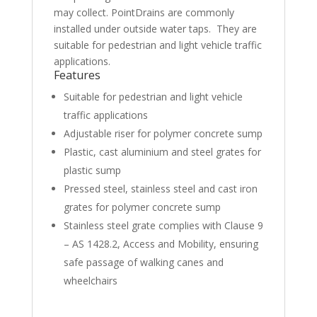
may collect. PointDrains are commonly
installed under outside water taps. They are
suitable for pedestrian and light vehicle traffic
applications.
Features
Suitable for pedestrian and light vehicle
traffic applications
Adjustable riser for polymer concrete sump
Plastic, cast aluminium and steel grates for
plastic sump
Pressed steel, stainless steel and cast iron
grates for polymer concrete sump
Stainless steel grate complies with Clause 9
– AS 1428.2, Access and Mobility, ensuring
safe passage of walking canes and
wheelchairs