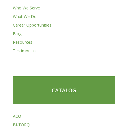
Who We Serve
What We Do
Career Opportunities
Blog
Resources
Testimonials
CATALOG
ACO
BI-TORQ