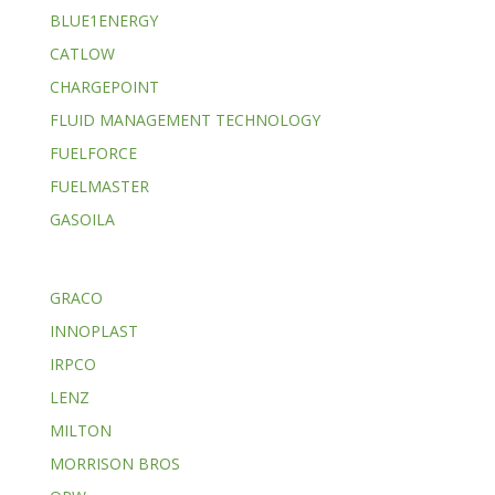
BLUE1ENERGY
CATLOW
CHARGEPOINT
FLUID MANAGEMENT TECHNOLOGY
FUELFORCE
FUELMASTER
GASOILA
GRACO
INNOPLAST
IRPCO
LENZ
MILTON
MORRISON BROS