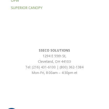
OPW
SUPERIOR CANOPY
SSECO SOLUTIONS
1294 E 55th St
,
Cleveland
,
OH
44103
Tel:
(216) 431-6100 | (800) 362-1384
Mon-Fri, 8:00am – 4:30pm et