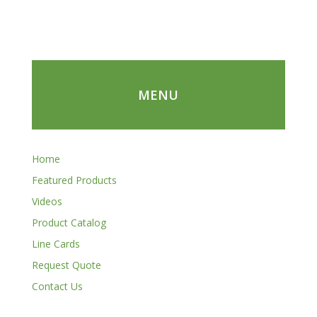
MENU
Home
Featured Products
Videos
Product Catalog
Line Cards
Request Quote
Contact Us