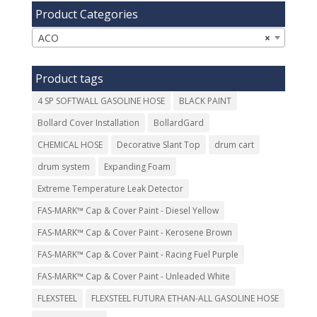
Product Categories
ACO
×
Product tags
4 SP SOFTWALL GASOLINE HOSE
BLACK PAINT
Bollard Cover Installation
BollardGard
CHEMICAL HOSE
Decorative Slant Top
drum cart
drum system
Expanding Foam
Extreme Temperature Leak Detector
FAS-MARK™ Cap & Cover Paint - Diesel Yellow
FAS-MARK™ Cap & Cover Paint - Kerosene Brown
FAS-MARK™ Cap & Cover Paint - Racing Fuel Purple
FAS-MARK™ Cap & Cover Paint - Unleaded White
FLEXSTEEL
FLEXSTEEL FUTURA ETHAN-ALL GASOLINE HOSE