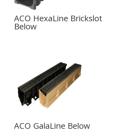
ACO HexaLine Brickslot
ACO GalaLine