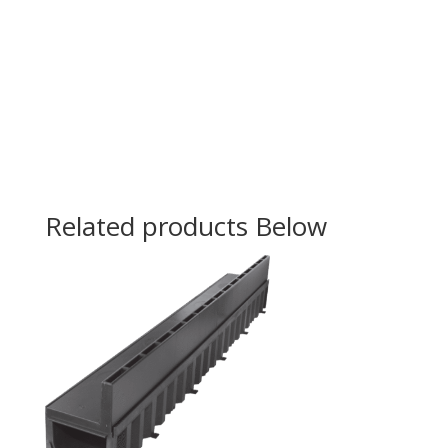
Related products