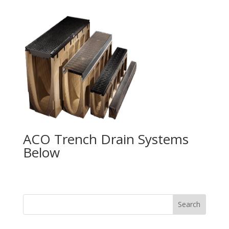
ACO Trench Drain Systems