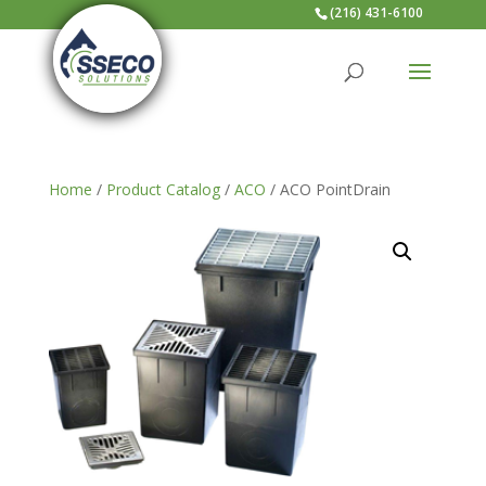
(216) 431-6100
Home
/
Product Catalog
/
ACO
/ ACO PointDrain