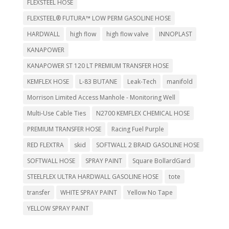
FLEXSTEEL HOSE
FLEXSTEEL® FUTURA™ LOW PERM GASOLINE HOSE
HARDWALL
high flow
high flow valve
INNOPLAST
KANAPOWER
KANAPOWER ST 120 LT PREMIUM TRANSFER HOSE
KEMFLEX HOSE
L-83 BUTANE
Leak-Tech
manifold
Morrison Limited Access Manhole - Monitoring Well
Multi-Use Cable Ties
N2700 KEMFLEX CHEMICAL HOSE
PREMIUM TRANSFER HOSE
Racing Fuel Purple
RED FLEXTRA
skid
SOFTWALL 2 BRAID GASOLINE HOSE
SOFTWALL HOSE
SPRAY PAINT
Square BollardGard
STEELFLEX ULTRA HARDWALL GASOLINE HOSE
tote
transfer
WHITE SPRAY PAINT
Yellow No Tape
YELLOW SPRAY PAINT