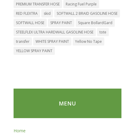
PREMIUM TRANSFER HOSE
Racing Fuel Purple
RED FLEXTRA
skid
SOFTWALL 2 BRAID GASOLINE HOSE
SOFTWALL HOSE
SPRAY PAINT
Square BollardGard
STEELFLEX ULTRA HARDWALL GASOLINE HOSE
tote
transfer
WHITE SPRAY PAINT
Yellow No Tape
YELLOW SPRAY PAINT
MENU
Home