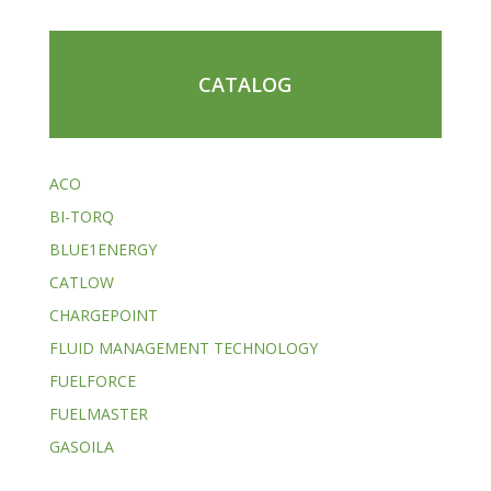
CATALOG
ACO
BI-TORQ
BLUE1ENERGY
CATLOW
CHARGEPOINT
FLUID MANAGEMENT TECHNOLOGY
FUELFORCE
FUELMASTER
GASOILA