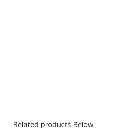
Related products