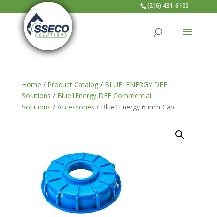
(216) 431-6100
Home
/
Product Catalog
/
BLUE1ENERGY DEF
Solutions
/
Blue1Energy DEF Commercial
Solutions
/
Accessories
/ Blue1Energy 6 inch Cap