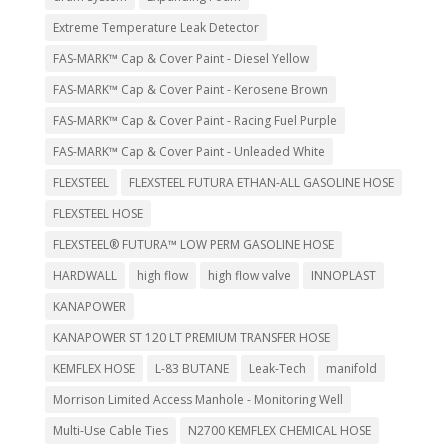
Extreme Temperature Leak Detector
FAS-MARK™ Cap & Cover Paint - Diesel Yellow
FAS-MARK™ Cap & Cover Paint - Kerosene Brown
FAS-MARK™ Cap & Cover Paint - Racing Fuel Purple
FAS-MARK™ Cap & Cover Paint - Unleaded White
FLEXSTEEL
FLEXSTEEL FUTURA ETHAN-ALL GASOLINE HOSE
FLEXSTEEL HOSE
FLEXSTEEL® FUTURA™ LOW PERM GASOLINE HOSE
HARDWALL
high flow
high flow valve
INNOPLAST
KANAPOWER
KANAPOWER ST 120 LT PREMIUM TRANSFER HOSE
KEMFLEX HOSE
L-83 BUTANE
Leak-Tech
manifold
Morrison Limited Access Manhole - Monitoring Well
Multi-Use Cable Ties
N2700 KEMFLEX CHEMICAL HOSE