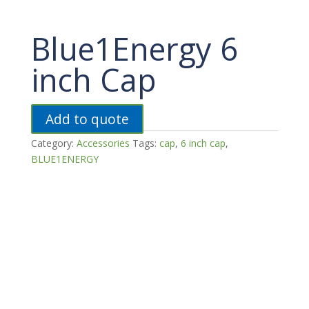
Blue1Energy 6
inch Cap
Add to quote
Category:
Accessories
Tags:
cap
,
6 inch cap
,
BLUE1ENERGY