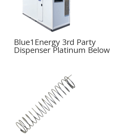
Blue1Energy 3rd Party
Dispenser Platinum