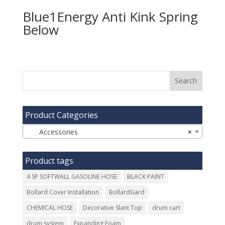
Blue1Energy Anti Kink Spring
Product Categories
Accessories
×
Product tags
4 SP SOFTWALL GASOLINE HOSE
BLACK PAINT
Bollard Cover Installation
BollardGard
CHEMICAL HOSE
Decorative Slant Top
drum cart
drum system
Expanding Foam