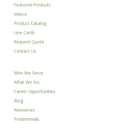
Featured Products
Videos
Product Catalog
Line Cards
Request Quote
Contact Us
Who We Serve
What We Do
Career Opportunities
Blog
Resources
Testimonials