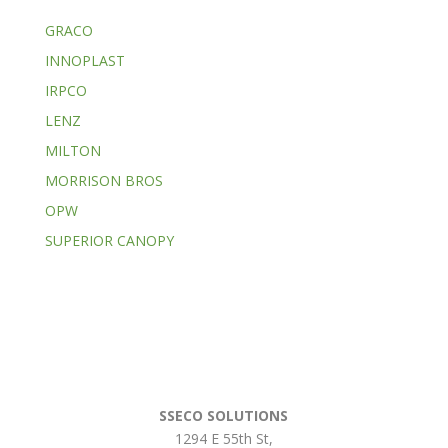
GRACO
INNOPLAST
IRPCO
LENZ
MILTON
MORRISON BROS
OPW
SUPERIOR CANOPY
SSECO SOLUTIONS
1294 E 55th St
,