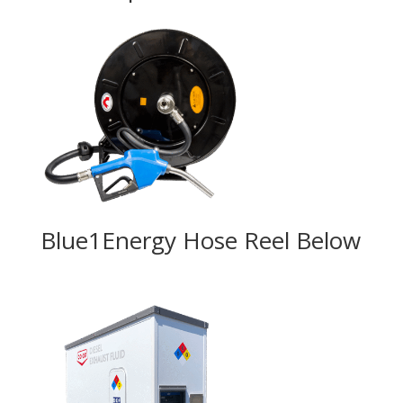
Blue1Energy Hose Reel