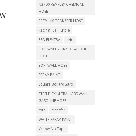
N2700 KEMFLEX CHEMICAL
HOSE
ow
PREMIUM TRANSFER HOSE
Racing Fuel Purple
RED FLEXTRA
skid
SOFTWALL 2 BRAID GASOLINE
HOSE
SOFTWALL HOSE
SPRAY PAINT
Square BollardGard
STEELFLEX ULTRA HARDWALL
GASOLINE HOSE
tote
transfer
WHITE SPRAY PAINT
Yellow No Tape