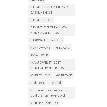
FLEXSTEEL FUTURA ETHAN-ALL
GASOLINE HOSE
FLEXSTEEL HOSE
FLEXSTEEL® FUTURA™ LOW
PERM GASOLINE HOSE
HARDWALL
high flow
high flow valve
INNOPLAST
KANAPOWER
KANAPOWER ST 120 LT
PREMIUM TRANSFER HOSE
KEMFLEX HOSE
L-83 BUTANE
Leak-Tech
manifold
Morrison Limited Access
Manhole - Monitoring Well
Multi-Use Cable Ties