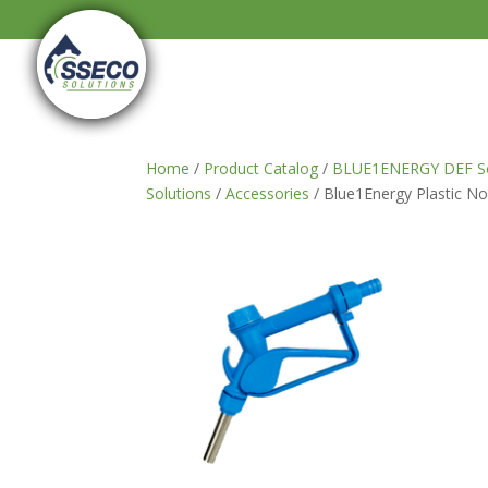
Home
/
Product Catalog
/
BLUE1ENERGY DEF So
Solutions
/
Accessories
/ Blue1Energy Plastic No