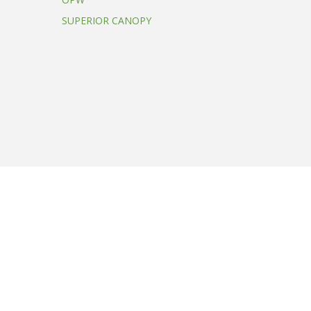
SUPERIOR CANOPY