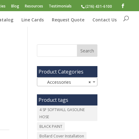
ies
Blog
Resources
Testimonials
(216) 431-6100
atalog
Line Cards
Request Quote
Contact Us
Product Categories
Accessories
×
Product tags
4 SP SOFTWALL GASOLINE
HOSE
BLACK PAINT
Bollard Cover Installation