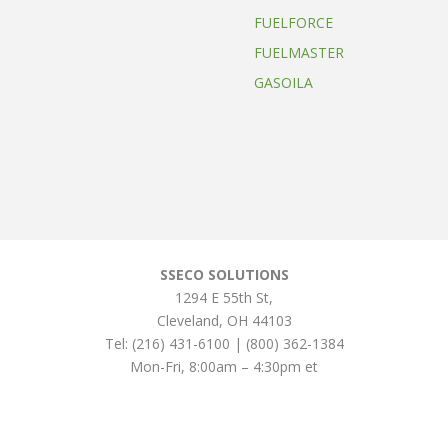
FUELFORCE
FUELMASTER
GASOILA
SSECO SOLUTIONS
1294 E 55th St
,
Cleveland
,
OH
44103
Tel:
(216) 431-6100 | (800) 362-1384
Mon-Fri, 8:00am – 4:30pm et