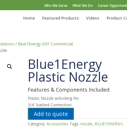
Who We Serve
What We Do
Career Opportunit
Home
Featured Products
Videos
Product C
lutions
/
Blue1Energy DEF Commercial
zzle
Blue1Energy
Plastic Nozzle
Features & Components Included
Plastic Nozzle w/locking Pin
3/4″ barbed Connection
Add to quote
Category:
Accessories
Tags:
nozzle
,
BLUE1ENERGY
,