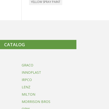
YELLOW SPRAY PAINT
CATALOG
GRACO
INNOPLAST
IRPCO
LENZ
MILTON
MORRISON BROS
OPW