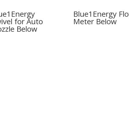
ue1Energy
Blue1Energy Fl
ivel for Auto
Meter
zzle