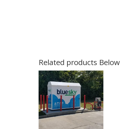
Related products