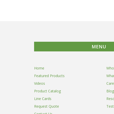
MENU
Home
Who
Featured Products
Wha
Videos
Care
Product Catalog
Blog
Line Cards
Res
Request Quote
Test
Contact Us