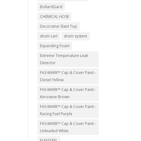
BollardGard
CHEMICAL HOSE
Decorative Slant Top
drum cart
drum system
Expanding Foam
Extreme Temperature Leak
Detector
FAS-MARK™ Cap & Cover Paint -
Diesel Yellow
FAS-MARK™ Cap & Cover Paint -
Kerosene Brown
FAS-MARK™ Cap & Cover Paint -
Racing Fuel Purple
FAS-MARK™ Cap & Cover Paint -
Unleaded White
FLEXSTEEL