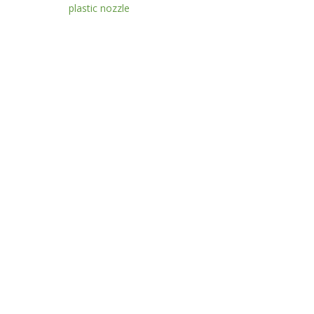
plastic nozzle