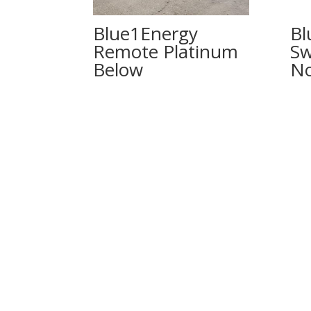
Blue1Energy
Bl
Remote Platinum
Sw
No