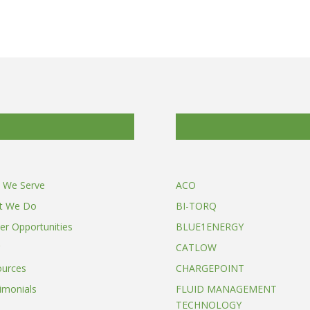
 We Serve
ACO
t We Do
BI-TORQ
er Opportunities
BLUE1ENERGY
CATLOW
ources
CHARGEPOINT
imonials
FLUID MANAGEMENT
TECHNOLOGY