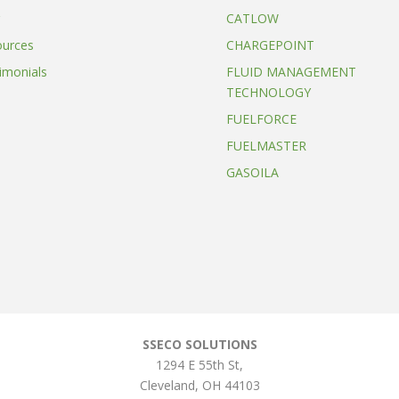
CATLOW
ources
CHARGEPOINT
imonials
FLUID MANAGEMENT
TECHNOLOGY
FUELFORCE
FUELMASTER
GASOILA
SSECO SOLUTIONS
1294 E 55th St
,
Cleveland
,
OH
44103