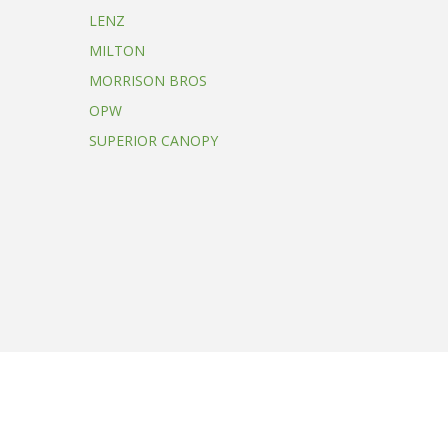
LENZ
MILTON
MORRISON BROS
OPW
SUPERIOR CANOPY