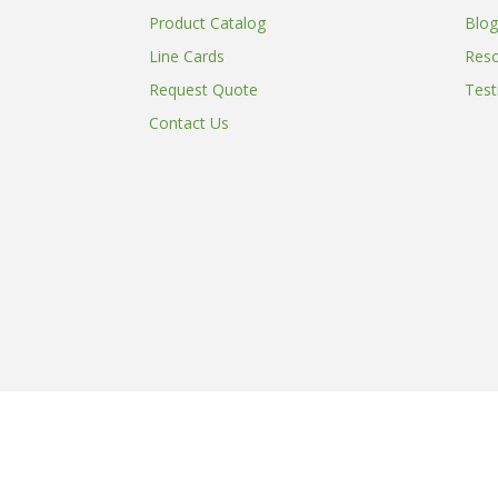
Product Catalog
Blog
Line Cards
Res
Request Quote
Test
Contact Us