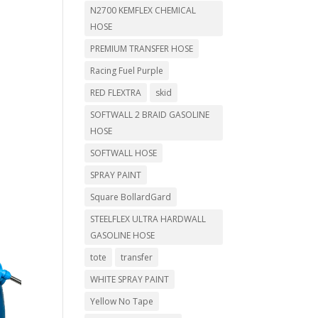
N2700 KEMFLEX CHEMICAL
HOSE
PREMIUM TRANSFER HOSE
Racing Fuel Purple
RED FLEXTRA
skid
SOFTWALL 2 BRAID GASOLINE
HOSE
SOFTWALL HOSE
SPRAY PAINT
Square BollardGard
STEELFLEX ULTRA HARDWALL
GASOLINE HOSE
tote
transfer
WHITE SPRAY PAINT
Yellow No Tape