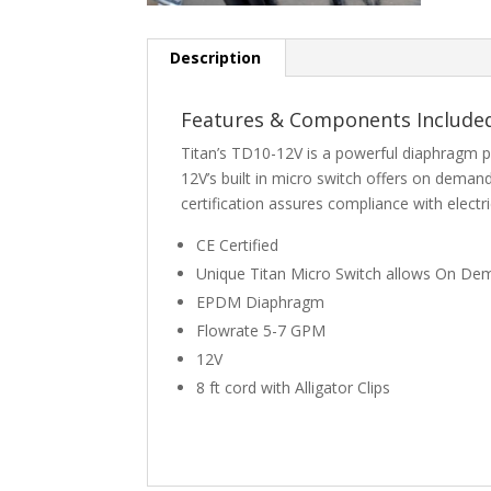
Description
Features & Components Include
Titan’s TD10-12V is a powerful diaphragm 
12V’s built in micro switch offers on dem
certification assures compliance with electr
CE Certified
Unique Titan Micro Switch allows On D
EPDM Diaphragm
Flowrate 5-7 GPM
12V
8 ft cord with Alligator Clips