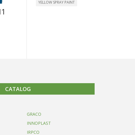
YELLOW SPRAY PAINT
M1
CATALOG
GRACO
INNOPLAST
IRPCO