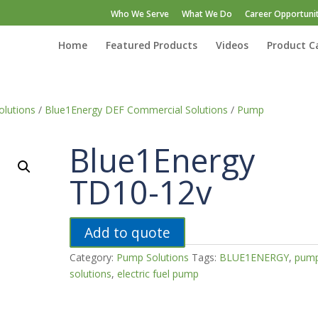
Who We Serve
What We Do
Career Opportunit
Home
Featured Products
Videos
Product C
lutions
/
Blue1Energy DEF Commercial Solutions
/
Pump
Blue1Energy
TD10-12v
Add to quote
Category:
Pump Solutions
Tags:
BLUE1ENERGY
,
pum
solutions
,
electric fuel pump