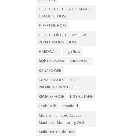
FLEXSTEEL FUTURA ETHAN-ALL
GASOLINE HOSE
FLEXSTEEL HOSE
FLEXSTEEL® FUTURA™ LOW
PERM GASOLINE HOSE
HARDWALL
high flow
high flow valve
INNOPLAST
KANAPOWER
KANAPOWER ST 120 LT
PREMIUM TRANSFER HOSE
KEMFLEX HOSE
L-83 BUTANE
Leak-Tech
manifold
Morrison Limited Access
Manhole - Monitoring Well
Multi-Use Cable Ties