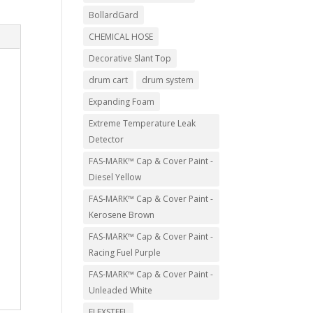
BollardGard
CHEMICAL HOSE
Decorative Slant Top
drum cart
drum system
Expanding Foam
Extreme Temperature Leak
Detector
FAS-MARK™ Cap & Cover Paint -
Diesel Yellow
FAS-MARK™ Cap & Cover Paint -
Kerosene Brown
FAS-MARK™ Cap & Cover Paint -
Racing Fuel Purple
FAS-MARK™ Cap & Cover Paint -
Unleaded White
FLEXSTEEL