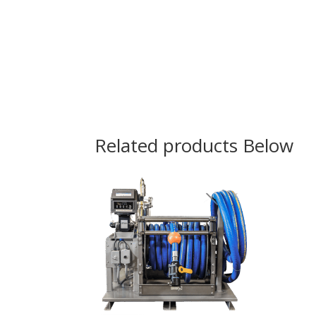
Related products