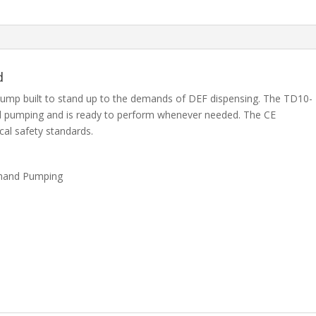
d
pump built to stand up to the demands of DEF dispensing. The TD10-
and pumping and is ready to perform whenever needed. The CE
ical safety standards.
emand Pumping