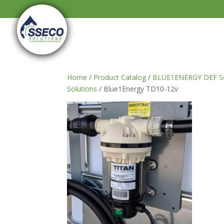
Home
/
Product Catalog
/
BLUE1ENERGY DEF So
Solutions
/ Blue1Energy TD10-12v