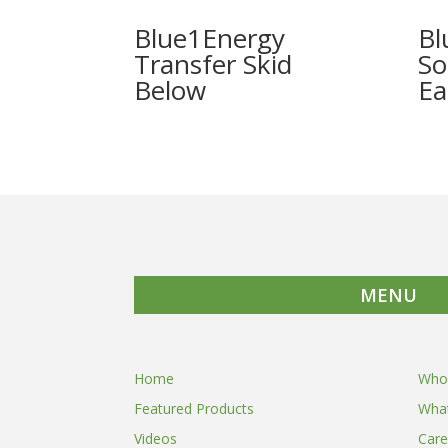
Blue1Energy
Bl
Transfer Skid
So
Ea
MENU
Home
Who
Featured Products
Wha
Videos
Care