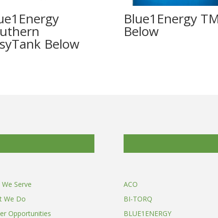
ue1Energy
Blue1Energy T
uthern
syTank
 We Serve
ACO
t We Do
BI-TORQ
er Opportunities
BLUE1ENERGY