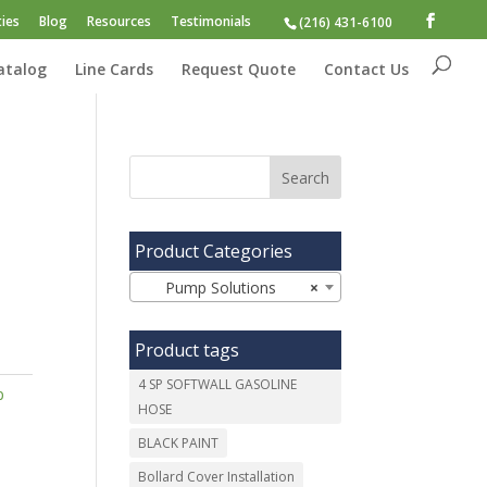
ies
Blog
Resources
Testimonials
(216) 431-6100
atalog
Line Cards
Request Quote
Contact Us
Product Categories
Pump Solutions
×
Product tags
4 SP SOFTWALL GASOLINE
p
HOSE
BLACK PAINT
Bollard Cover Installation