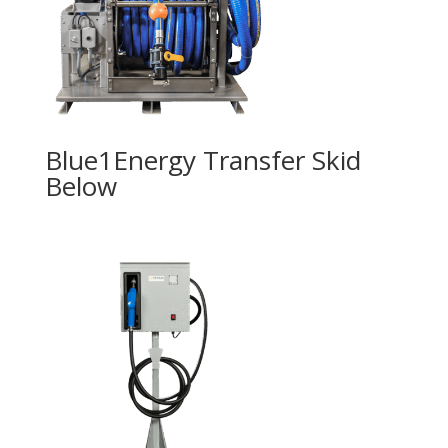
Blue1Energy Transfer Skid