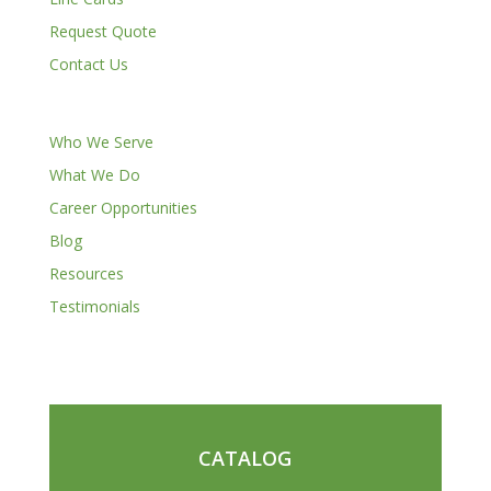
Request Quote
Contact Us
Who We Serve
What We Do
Career Opportunities
Blog
Resources
Testimonials
CATALOG