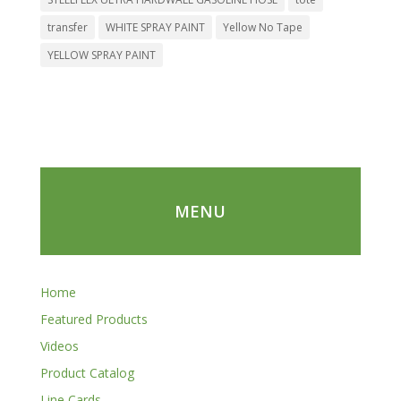
transfer
WHITE SPRAY PAINT
Yellow No Tape
YELLOW SPRAY PAINT
MENU
Home
Featured Products
Videos
Product Catalog
Line Cards