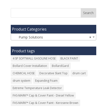
Product Categories
Pump Solutions
×
Product tags
4 SP SOFTWALL GASOLINE HOSE
BLACK PAINT
Bollard Cover Installation
BollardGard
CHEMICAL HOSE
Decorative Slant Top
drum cart
drum system
Expanding Foam
Extreme Temperature Leak Detector
FAS-MARK™ Cap & Cover Paint - Diesel Yellow
FAS-MARK™ Cap & Cover Paint - Kerosene Brown