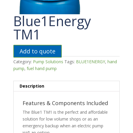
Blue1Energy
TM1
Add to quote
Category:
Pump Solutions
Tags:
BLUE1ENERGY
,
hand
pump
,
fuel hand pump
Description
Features & Components Included
The Blue1 TM1 is the perfect and affordable
solution for low volume shops or as an
emergency backup when an electric pump
isn’t an option.