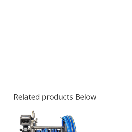
Related products