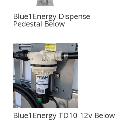
Blue1Energy Dispense
Pedestal
Blue1Energy TD10-12v