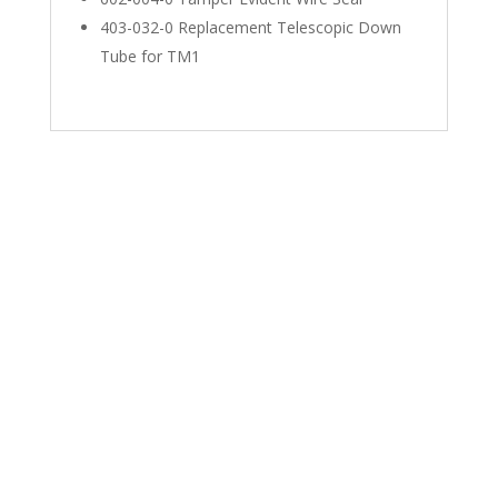
403-032-0 Replacement Telescopic Down
Tube for TM1