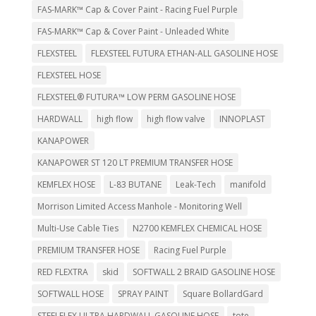
FAS-MARK™ Cap & Cover Paint - Racing Fuel Purple
FAS-MARK™ Cap & Cover Paint - Unleaded White
FLEXSTEEL
FLEXSTEEL FUTURA ETHAN-ALL GASOLINE HOSE
FLEXSTEEL HOSE
FLEXSTEEL® FUTURA™ LOW PERM GASOLINE HOSE
HARDWALL
high flow
high flow valve
INNOPLAST
KANAPOWER
KANAPOWER ST 120 LT PREMIUM TRANSFER HOSE
KEMFLEX HOSE
L-83 BUTANE
Leak-Tech
manifold
Morrison Limited Access Manhole - Monitoring Well
Multi-Use Cable Ties
N2700 KEMFLEX CHEMICAL HOSE
PREMIUM TRANSFER HOSE
Racing Fuel Purple
RED FLEXTRA
skid
SOFTWALL 2 BRAID GASOLINE HOSE
SOFTWALL HOSE
SPRAY PAINT
Square BollardGard
STEELFLEX ULTRA HARDWALL GASOLINE HOSE
tote