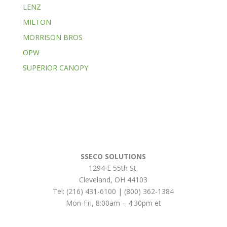
LENZ
MILTON
MORRISON BROS
OPW
SUPERIOR CANOPY
SSECO SOLUTIONS
1294 E 55th St
,
Cleveland
,
OH
44103
Tel:
(216) 431-6100 | (800) 362-1384
Mon-Fri, 8:00am – 4:30pm et