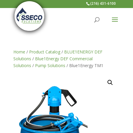
(216) 431-6100
Home
/
Product Catalog
/
BLUE1ENERGY DEF
Solutions
/
Blue1Energy DEF Commercial
Solutions
/
Pump Solutions
/ Blue1Energy TM1