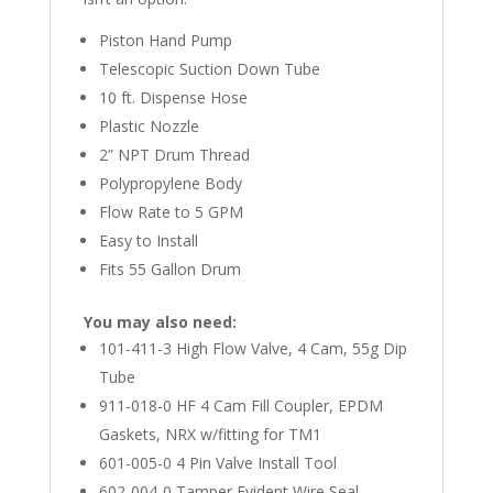
Piston Hand Pump
Telescopic Suction Down Tube
10 ft. Dispense Hose
Plastic Nozzle
2” NPT Drum Thread
Polypropylene Body
Flow Rate to 5 GPM
Easy to Install
Fits 55 Gallon Drum
You may also need:
101-411-3 High Flow Valve, 4 Cam, 55g Dip
Tube
911-018-0 HF 4 Cam Fill Coupler, EPDM
Gaskets, NRX w/fitting for TM1
601-005-0 4 Pin Valve Install Tool
602-004-0 Tamper Evident Wire Seal