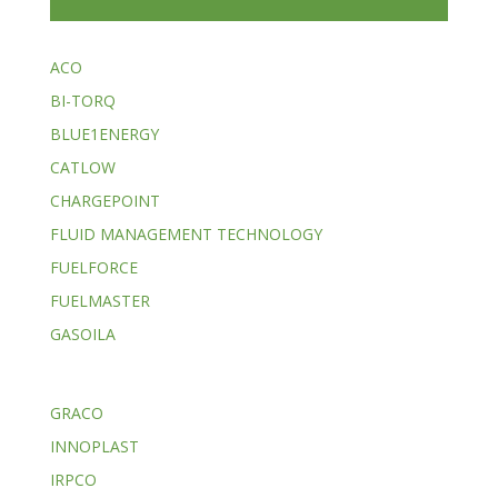
ACO
BI-TORQ
BLUE1ENERGY
CATLOW
CHARGEPOINT
FLUID MANAGEMENT TECHNOLOGY
FUELFORCE
FUELMASTER
GASOILA
GRACO
INNOPLAST
IRPCO