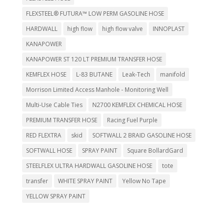
FLEXSTEEL® FUTURA™ LOW PERM GASOLINE HOSE
HARDWALL
high flow
high flow valve
INNOPLAST
KANAPOWER
KANAPOWER ST 120 LT PREMIUM TRANSFER HOSE
KEMFLEX HOSE
L-83 BUTANE
Leak-Tech
manifold
Morrison Limited Access Manhole - Monitoring Well
Multi-Use Cable Ties
N2700 KEMFLEX CHEMICAL HOSE
PREMIUM TRANSFER HOSE
Racing Fuel Purple
RED FLEXTRA
skid
SOFTWALL 2 BRAID GASOLINE HOSE
SOFTWALL HOSE
SPRAY PAINT
Square BollardGard
STEELFLEX ULTRA HARDWALL GASOLINE HOSE
tote
transfer
WHITE SPRAY PAINT
Yellow No Tape
YELLOW SPRAY PAINT