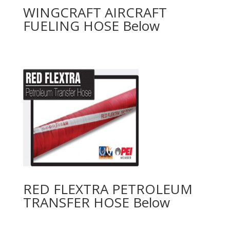
WINGCRAFT AIRCRAFT
FUELING HOSE
RED FLEXTRA PETROLEUM
TRANSFER HOSE