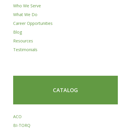
Who We Serve
What We Do
Career Opportunities
Blog
Resources
Testimonials
CATALOG
ACO
BI-TORQ