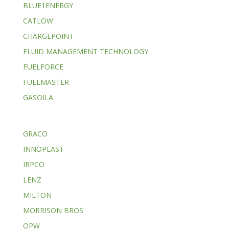
BLUE1ENERGY
CATLOW
CHARGEPOINT
FLUID MANAGEMENT TECHNOLOGY
FUELFORCE
FUELMASTER
GASOILA
GRACO
INNOPLAST
IRPCO
LENZ
MILTON
MORRISON BROS
OPW