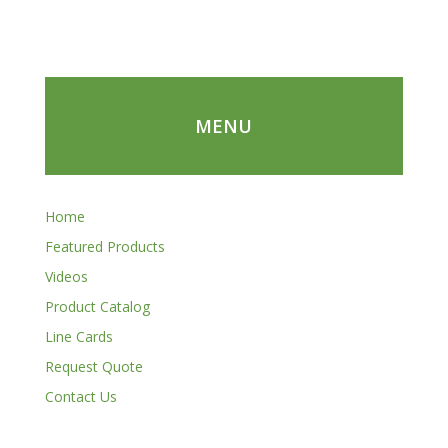
MENU
Home
Featured Products
Videos
Product Catalog
Line Cards
Request Quote
Contact Us