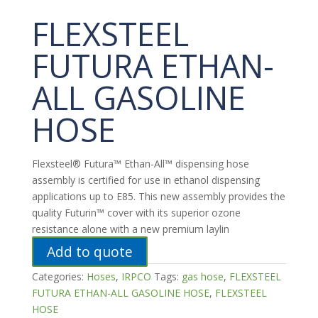
FLEXSTEEL
FUTURA ETHAN-
ALL GASOLINE
HOSE
Flexsteel® Futura™ Ethan-All™ dispensing hose
assembly is certified for use in ethanol dispensing
applications up to E85. This new assembly provides the
quality Futurin™ cover with its superior ozone
resistance alone with a new premium laylin
Add to quote
Categories:
Hoses
,
IRPCO
Tags:
gas hose
,
FLEXSTEEL
FUTURA ETHAN-ALL GASOLINE HOSE
,
FLEXSTEEL
HOSE