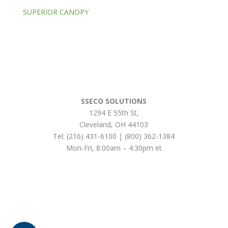
SUPERIOR CANOPY
SSECO SOLUTIONS
1294 E 55th St
,
Cleveland
,
OH
44103
Tel:
(216) 431-6100 | (800) 362-1384
Mon-Fri, 8:00am – 4:30pm et