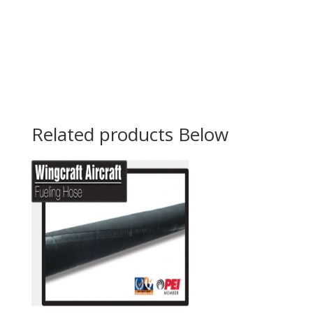
Related products