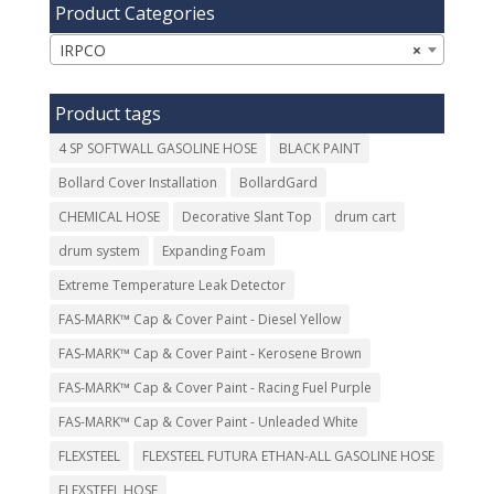
Product Categories
IRPCO
×
Product tags
4 SP SOFTWALL GASOLINE HOSE
BLACK PAINT
Bollard Cover Installation
BollardGard
CHEMICAL HOSE
Decorative Slant Top
drum cart
drum system
Expanding Foam
Extreme Temperature Leak Detector
FAS-MARK™ Cap & Cover Paint - Diesel Yellow
FAS-MARK™ Cap & Cover Paint - Kerosene Brown
FAS-MARK™ Cap & Cover Paint - Racing Fuel Purple
FAS-MARK™ Cap & Cover Paint - Unleaded White
FLEXSTEEL
FLEXSTEEL FUTURA ETHAN-ALL GASOLINE HOSE
FLEXSTEEL HOSE