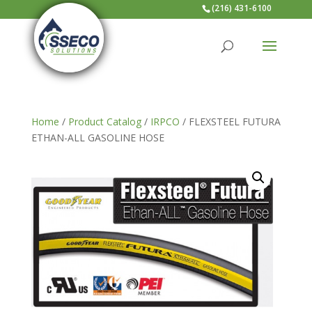
(216) 431-6100
Home
/
Product Catalog
/
IRPCO
/ FLEXSTEEL FUTURA
ETHAN-ALL GASOLINE HOSE