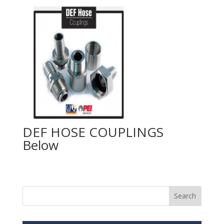
DEF HOSE COUPLINGS