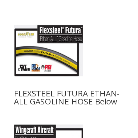
FLEXSTEEL FUTURA ETHAN-
ALL GASOLINE HOSE