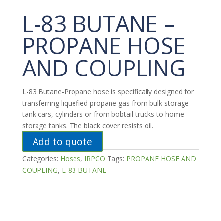
L-83 BUTANE –
PROPANE HOSE
AND COUPLING
L-83 Butane-Propane hose is specifically designed for
transferring liquefied propane gas from bulk storage
tank cars, cylinders or from bobtail trucks to home
storage tanks. The black cover resists oil.
Add to quote
Categories:
Hoses
,
IRPCO
Tags:
PROPANE HOSE AND
COUPLING
,
L-83 BUTANE