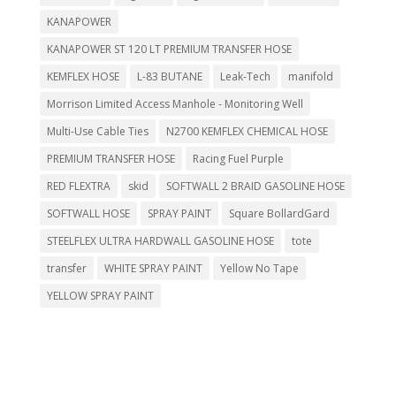
KANAPOWER
KANAPOWER ST 120 LT PREMIUM TRANSFER HOSE
KEMFLEX HOSE
L-83 BUTANE
Leak-Tech
manifold
Morrison Limited Access Manhole - Monitoring Well
Multi-Use Cable Ties
N2700 KEMFLEX CHEMICAL HOSE
PREMIUM TRANSFER HOSE
Racing Fuel Purple
RED FLEXTRA
skid
SOFTWALL 2 BRAID GASOLINE HOSE
SOFTWALL HOSE
SPRAY PAINT
Square BollardGard
STEELFLEX ULTRA HARDWALL GASOLINE HOSE
tote
transfer
WHITE SPRAY PAINT
Yellow No Tape
YELLOW SPRAY PAINT