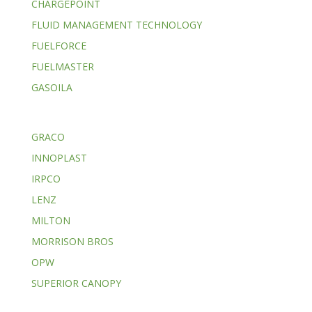
CHARGEPOINT
FLUID MANAGEMENT TECHNOLOGY
FUELFORCE
FUELMASTER
GASOILA
GRACO
INNOPLAST
IRPCO
LENZ
MILTON
MORRISON BROS
OPW
SUPERIOR CANOPY