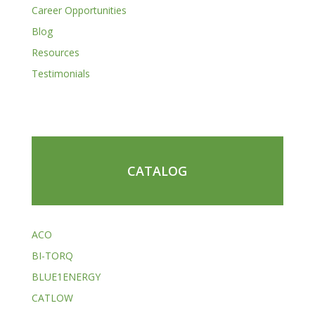
Career Opportunities
Blog
Resources
Testimonials
CATALOG
ACO
BI-TORQ
BLUE1ENERGY
CATLOW