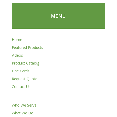
MENU
Home
Featured Products
Videos
Product Catalog
Line Cards
Request Quote
Contact Us
Who We Serve
What We Do