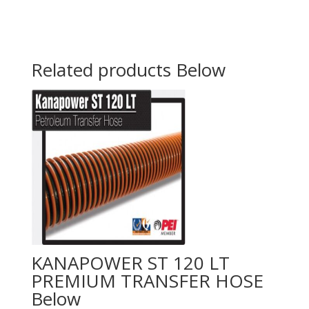
Related products
KANAPOWER ST 120 LT
PREMIUM TRANSFER HOSE