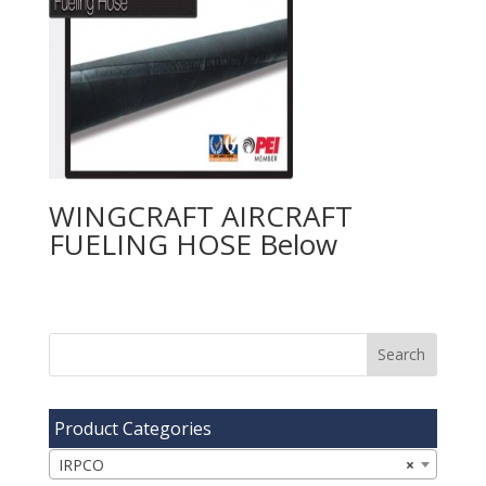
WINGCRAFT AIRCRAFT
FUELING HOSE
Product Categories
IRPCO
×