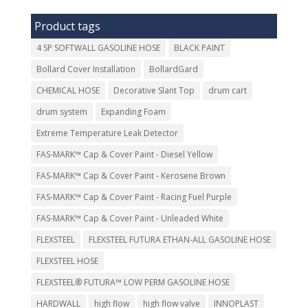
Product tags
4 SP SOFTWALL GASOLINE HOSE
BLACK PAINT
Bollard Cover Installation
BollardGard
CHEMICAL HOSE
Decorative Slant Top
drum cart
drum system
Expanding Foam
Extreme Temperature Leak Detector
FAS-MARK™ Cap & Cover Paint - Diesel Yellow
FAS-MARK™ Cap & Cover Paint - Kerosene Brown
FAS-MARK™ Cap & Cover Paint - Racing Fuel Purple
FAS-MARK™ Cap & Cover Paint - Unleaded White
FLEXSTEEL
FLEXSTEEL FUTURA ETHAN-ALL GASOLINE HOSE
FLEXSTEEL HOSE
FLEXSTEEL® FUTURA™ LOW PERM GASOLINE HOSE
HARDWALL
high flow
high flow valve
INNOPLAST