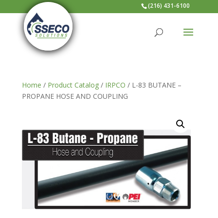
(216) 431-6100
Home
/
Product Catalog
/
IRPCO
/ L-83 BUTANE –
PROPANE HOSE AND COUPLING